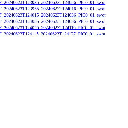
20240623T123935_20240623T123956_PIC0_01_swot
20240623T123955_20240623T124016_PIC0_01_swot
20240623T124015_20240623T124036_PIC0_01_swot
20240623T124035_20240623T124056_PIC0_01_swot
20240623T124055_20240623T124116_PIC0_01_swot
20240623T124115_20240623T124127_PIC0_01_swot