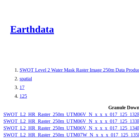
CMR Virtual Dire
Earthdata
SWOT Level 2 Water Mask Raster Image 250m Data Product
spatial
17
125
Granule Down
SWOT_L2_HR_Raster_250m_UTM06V_N_x_x_x_017_125_132F_
SWOT_L2_HR_Raster_250m_UTM06V_N_x_x_x_017_125_133F_
SWOT_L2_HR_Raster_250m_UTM06V_N_x_x_x_017_125_134F_
SWOT_L2_HR_Raster_250m_UTM07W_N_x_x_x_017_125_135F_