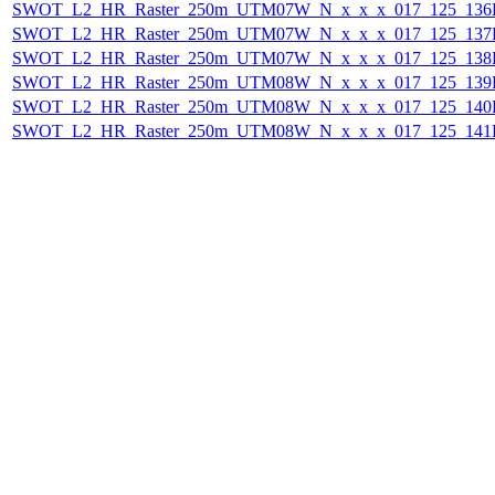
SWOT_L2_HR_Raster_250m_UTM07W_N_x_x_x_017_125_136F_
SWOT_L2_HR_Raster_250m_UTM07W_N_x_x_x_017_125_137F_
SWOT_L2_HR_Raster_250m_UTM07W_N_x_x_x_017_125_138F_
SWOT_L2_HR_Raster_250m_UTM08W_N_x_x_x_017_125_139F_
SWOT_L2_HR_Raster_250m_UTM08W_N_x_x_x_017_125_140F_
SWOT_L2_HR_Raster_250m_UTM08W_N_x_x_x_017_125_141F_