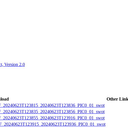
ctories
, Version 2.0
load
Other Lin
20240623T123815_20240623T123836_PIC0_01_swot
20240623T123835_20240623T123856_PIC0_01_swot
20240623T123855_20240623T123916_PIC0_01_swot
20240623T123915_20240623T123936_PIC0_01_swot