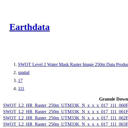
CMR Virtual Dire
Earthdata
SWOT Level 2 Water Mask Raster Image 250m Data Product
spatial
17
111
Granule Down
SWOT_L2_HR_Raster_250m_UTM33K_N_x_x_x_017_111_060F_
SWOT_L2_HR_Raster_250m_UTM33K_N_x_x_x_017_111_061F_
SWOT_L2_HR_Raster_250m_UTM33K_N_x_x_x_017_111_062F_
SWOT_L2_HR_Raster_250m_UTM33K_N_x_x_x_017_111_063F_