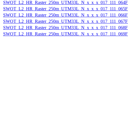
SWOT_L2_HR_Raster_250m_UTM33L_N_x_x_x_017_111_064F_
SWOT_L2_HR_Raster_250m_UTM33L_N_x_x_x_017_111_065F_
SWOT_L2_HR_Raster_250m_UTM33L_N_x_x_x_017_111_066F_
SWOT_L2_HR_Raster_250m_UTM33L_N_x_x_x_017_111_067F_
SWOT_L2_HR_Raster_250m_UTM33L_N_x_x_x_017_111_068F_
SWOT_L2_HR_Raster_250m_UTM33L_N_x_x_x_017_111_069F_