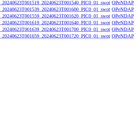
20240623T001519_20240623T001540_PIC0_01_swot
OPeNDAP
20240623T001539_20240623T001600_PIC0_01_swot
OPeNDAP
20240623T001559_20240623T001620_PIC0_01_swot
OPeNDAP
20240623T001619_20240623T001640_PIC0_01_swot
OPeNDAP
20240623T001639_20240623T001700_PIC0_01_swot
OPeNDAP
20240623T001659_20240623T001720_PIC0_01_swot
OPeNDAP