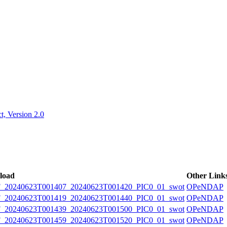
ctories
, Version 2.0
load
Other Link
20240623T001407_20240623T001420_PIC0_01_swot
OPeNDAP
20240623T001419_20240623T001440_PIC0_01_swot
OPeNDAP
20240623T001439_20240623T001500_PIC0_01_swot
OPeNDAP
20240623T001459_20240623T001520_PIC0_01_swot
OPeNDAP