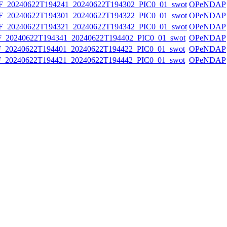
20240622T194241_20240622T194302_PIC0_01_swot
OPeNDAP
20240622T194301_20240622T194322_PIC0_01_swot
OPeNDAP
20240622T194321_20240622T194342_PIC0_01_swot
OPeNDAP
20240622T194341_20240622T194402_PIC0_01_swot
OPeNDAP
20240622T194401_20240622T194422_PIC0_01_swot
OPeNDAP
20240622T194421_20240622T194442_PIC0_01_swot
OPeNDAP