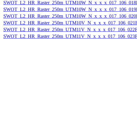
SWOT_L2_HR_Raster_250m_UTM10W_N_x_x_x_017_106_018F_
SWOT_L2_HR_Raster_250m_UTM10W_N_x_x_x_017_106_019F_
SWOT_L2_HR_Raster_250m_UTM10W_N_x_x_x_017_106_020F_
SWOT_L2_HR_Raster_250m_UTM10V_N_x_x_x_017_106_021F_
SWOT_L2_HR_Raster_250m_UTM11V_N_x_x_x_017_106_022F_
SWOT_L2_HR_Raster_250m_UTM11V_N_x_x_x_017_106_023F_