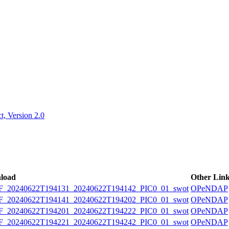
ctories
, Version 2.0
load
Other Lin
20240622T194131_20240622T194142_PIC0_01_swot
OPeNDAP
20240622T194141_20240622T194202_PIC0_01_swot
OPeNDAP
20240622T194201_20240622T194222_PIC0_01_swot
OPeNDAP
20240622T194221_20240622T194242_PIC0_01_swot
OPeNDAP