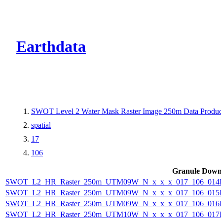
CMR Virtual Dire
Earthdata
SWOT Level 2 Water Mask Raster Image 250m Data Product
spatial
17
106
Granule Down
SWOT_L2_HR_Raster_250m_UTM09W_N_x_x_x_017_106_014F_
SWOT_L2_HR_Raster_250m_UTM09W_N_x_x_x_017_106_015F_
SWOT_L2_HR_Raster_250m_UTM09W_N_x_x_x_017_106_016F_
SWOT_L2_HR_Raster_250m_UTM10W_N_x_x_x_017_106_017F_