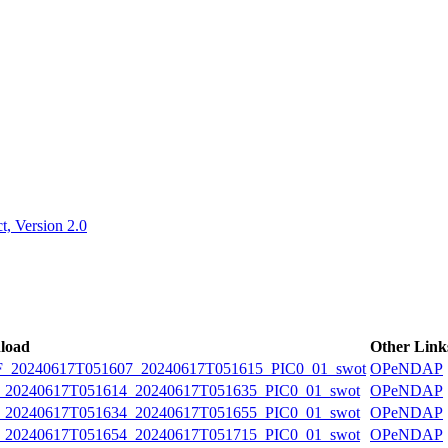
ctories
, Version 2.0
load
Other Link
20240617T051607_20240617T051615_PIC0_01_swot
OPeNDAP
0240617T051614_20240617T051635_PIC0_01_swot
OPeNDAP
0240617T051634_20240617T051655_PIC0_01_swot
OPeNDAP
0240617T051654_20240617T051715_PIC0_01_swot
OPeNDAP