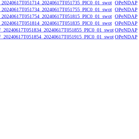
0240617T051714_20240617T051735_PIC0_01_swot
OPeNDAP
0240617T051734_20240617T051755_PIC0_01_swot
OPeNDAP
0240617T051754_20240617T051815_PIC0_01_swot
OPeNDAP
0240617T051814_20240617T051835_PIC0_01_swot
OPeNDAP
20240617T051834_20240617T051855_PIC0_01_swot
OPeNDAP
20240617T051854_20240617T051915_PIC0_01_swot
OPeNDAP