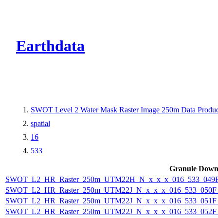
CMR Virtual Dire
Earthdata
SWOT Level 2 Water Mask Raster Image 250m Data Product
spatial
16
533
Granule Down
SWOT_L2_HR_Raster_250m_UTM22H_N_x_x_x_016_533_049F_
SWOT_L2_HR_Raster_250m_UTM22J_N_x_x_x_016_533_050F_2
SWOT_L2_HR_Raster_250m_UTM22J_N_x_x_x_016_533_051F_2
SWOT_L2_HR_Raster_250m_UTM22J_N_x_x_x_016_533_052F_2