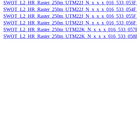
SWOT_L2_HR_Raster_250m_UTM22J_N_x_x_x_016_533_053F_2
SWOT_L2_HR_Raster_250m_UTM22J_N_x_x_x_016_533_054F_2
SWOT_L2_HR_Raster_250m_UTM22J_N_x_x_x_016_533_055F_2
SWOT_L2_HR_Raster_250m_UTM22J_N_x_x_x_016_533_056F_2
SWOT_L2_HR_Raster_250m_UTM22K_N_x_x_x_016_533_057F_
SWOT_L2_HR_Raster_250m_UTM22K_N_x_x_x_016_533_058F_