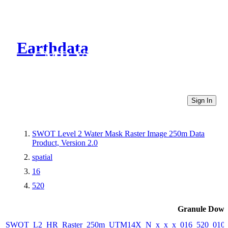
Earthdata
CMR Virtual Directories
Sign In
SWOT Level 2 Water Mask Raster Image 250m Data
Product, Version 2.0
spatial
16
520
Granule Down
SWOT_L2_HR_Raster_250m_UTM14X_N_x_x_x_016_520_010F_