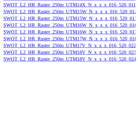
SWOT_L2_HR_Raster_250m_UTM14X_N_x_x_x_016_520_011F_
SWOT_L2_HR_Raster_250m_UTM15W_N_x_x_x_016_520_012F_
SWOT_L2_HR_Raster_250m_UTM15W_N_x_x_x_016_520_013F_
SWOT_L2_HR_Raster_250m_UTM16W_N_x_x_x_016_520_016F_
SWOT_L2_HR_Raster_250m_UTM16W_N_x_x_x_016_520_017F_
SWOT_L2_HR_Raster_250m_UTM17W_N_x_x_x_016_520_018F_
SWOT_L2_HR_Raster_250m_UTM17V_N_x_x_x_016_520_022F_
SWOT_L2_HR_Raster_250m_UTM18V_N_x_x_x_016_520_023F_
SWOT_L2_HR_Raster_250m_UTM18V_N_x_x_x_016_520_024F_