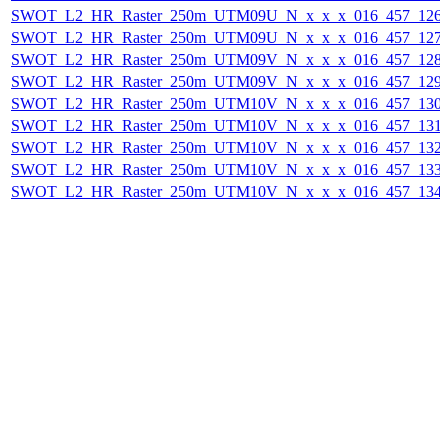
SWOT_L2_HR_Raster_250m_UTM09U_N_x_x_x_016_457_126F_
SWOT_L2_HR_Raster_250m_UTM09U_N_x_x_x_016_457_127F_
SWOT_L2_HR_Raster_250m_UTM09V_N_x_x_x_016_457_128F_
SWOT_L2_HR_Raster_250m_UTM09V_N_x_x_x_016_457_129F_
SWOT_L2_HR_Raster_250m_UTM10V_N_x_x_x_016_457_130F_
SWOT_L2_HR_Raster_250m_UTM10V_N_x_x_x_016_457_131F_
SWOT_L2_HR_Raster_250m_UTM10V_N_x_x_x_016_457_132F_
SWOT_L2_HR_Raster_250m_UTM10V_N_x_x_x_016_457_133F_
SWOT_L2_HR_Raster_250m_UTM10V_N_x_x_x_016_457_134F_