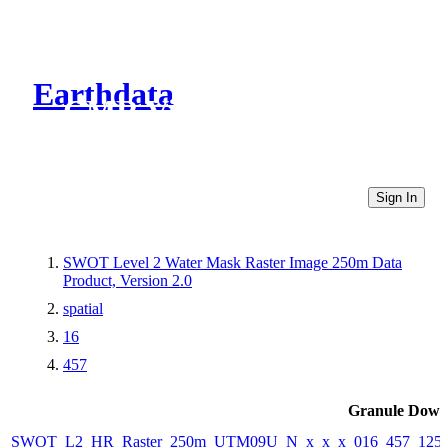
Earthdata
CMR Virtual Directories
Sign In
SWOT Level 2 Water Mask Raster Image 250m Data
Product, Version 2.0
spatial
16
457
Granule Down
SWOT_L2_HR_Raster_250m_UTM09U_N_x_x_x_016_457_125F_