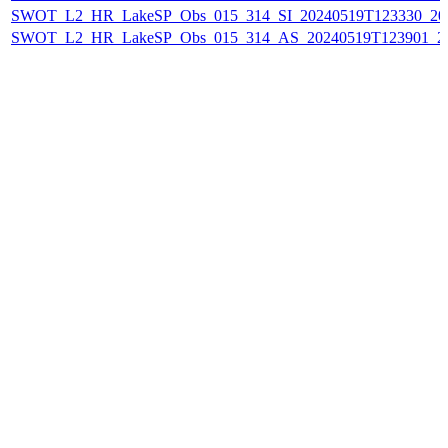
SWOT_L2_HR_LakeSP_Obs_015_314_SI_20240519T123330_202
SWOT_L2_HR_LakeSP_Obs_015_314_AS_20240519T123901_20