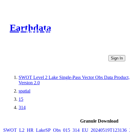
Earthdata
CMR Virtual Directories
Sign In
SWOT Level 2 Lake Single-Pass Vector Obs Data Product,
Version 2.0
spatial
15
314
Granule Download
SWOT_L2_HR_LakeSP_Obs_015_314_EU_20240519T123136_20