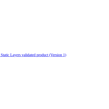
ctories
atic Layers validated product (Version 1)