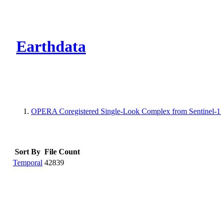
CMR Virtual Dire
Earthdata
OPERA Coregistered Single-Look Complex from Sentinel-1 St
Sort By
File Count
Temporal
42839