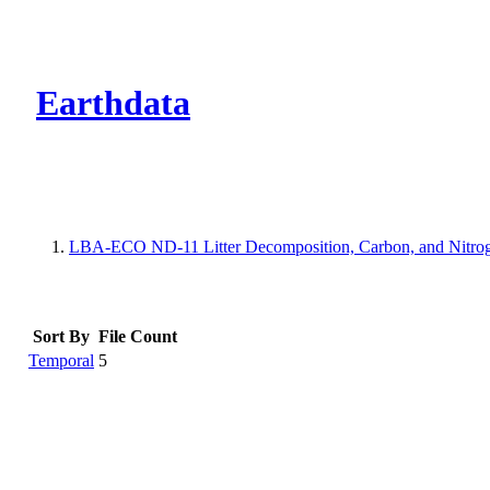
CMR Virtual Dire
Earthdata
LBA-ECO ND-11 Litter Decomposition, Carbon, and Nitrog
Sort By
File Count
Temporal
5