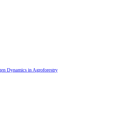
ctories
en Dynamics in Agroforestry