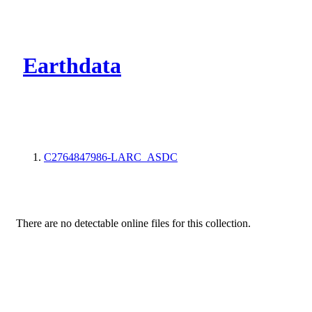
CMR Virtual Dire
Earthdata
C2764847986-LARC_ASDC
There are no detectable online files for this collection.