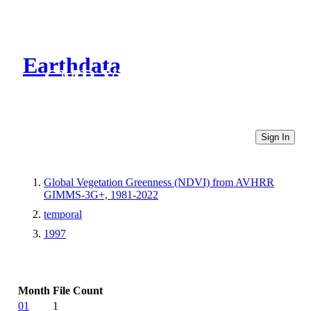
Earthdata
CMR Virtual Directories
Sign In
Global Vegetation Greenness (NDVI) from AVHRR
GIMMS-3G+, 1981-2022
temporal
1997
Month
File Count
01
1