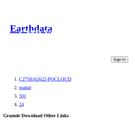
Earthdata
CMR Virtual Directories
Sign In
C2758162622-POCLOUD
spatial
501
24
Granule Download
Other Links