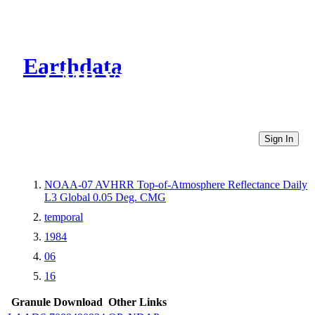
Earthdata
CMR Virtual Directories
Sign In
NOAA-07 AVHRR Top-of-Atmosphere Reflectance Daily
L3 Global 0.05 Deg. CMG
temporal
1984
06
16
Granule Download
Other Links