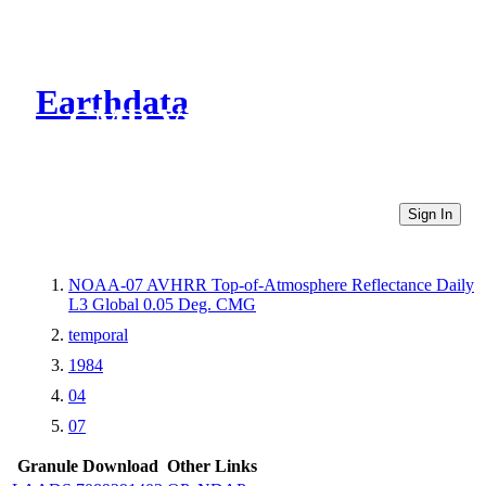
Earthdata
CMR Virtual Directories
Sign In
NOAA-07 AVHRR Top-of-Atmosphere Reflectance Daily
L3 Global 0.05 Deg. CMG
temporal
1984
04
07
Granule Download
Other Links