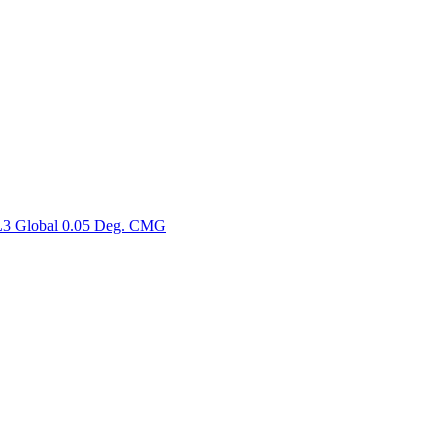
ctories
3 Global 0.05 Deg. CMG