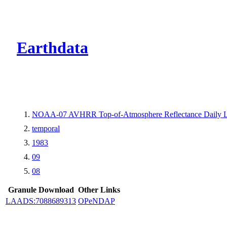
CMR Virtual Dire
Earthdata
NOAA-07 AVHRR Top-of-Atmosphere Reflectance Daily L
temporal
1983
09
08
Granule Download
Other Links
LAADS:7088689313
OPeNDAP