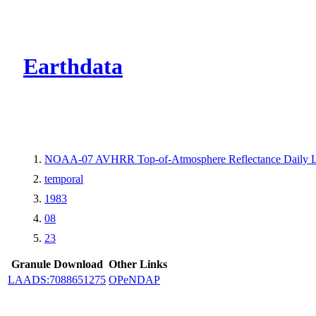
CMR Virtual Dire
Earthdata
NOAA-07 AVHRR Top-of-Atmosphere Reflectance Daily L
temporal
1983
08
23
Granule Download
Other Links
LAADS:7088651275
OPeNDAP