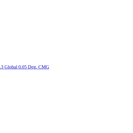
ctories
3 Global 0.05 Deg. CMG