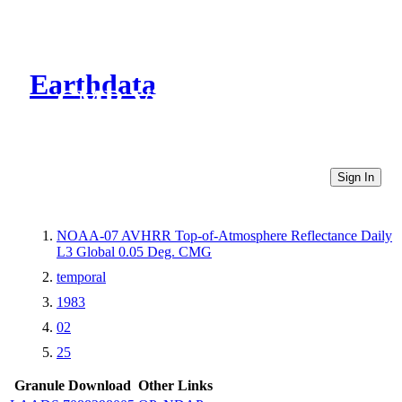
Earthdata
CMR Virtual Directories
Sign In
NOAA-07 AVHRR Top-of-Atmosphere Reflectance Daily
L3 Global 0.05 Deg. CMG
temporal
1983
02
25
Granule Download
Other Links