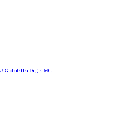
ctories
3 Global 0.05 Deg. CMG