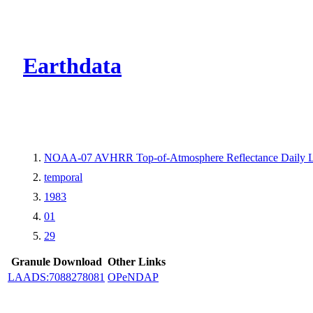
CMR Virtual Dire
Earthdata
NOAA-07 AVHRR Top-of-Atmosphere Reflectance Daily L
temporal
1983
01
29
Granule Download
Other Links
LAADS:7088278081
OPeNDAP