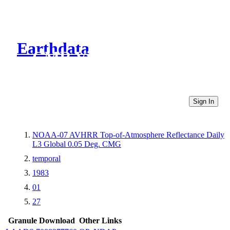
Earthdata
CMR Virtual Directories
Sign In
NOAA-07 AVHRR Top-of-Atmosphere Reflectance Daily
L3 Global 0.05 Deg. CMG
temporal
1983
01
27
Granule Download
Other Links