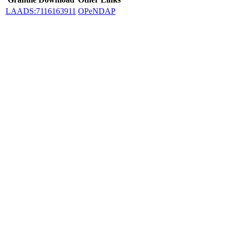
LAADS:7116163911
OPeNDAP