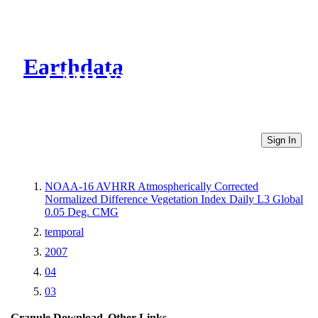
Earthdata
CMR Virtual Directories
Sign In
NOAA-16 AVHRR Atmospherically Corrected
Normalized Difference Vegetation Index Daily L3 Global
0.05 Deg. CMG
temporal
2007
04
03
Granule Download
Other Links