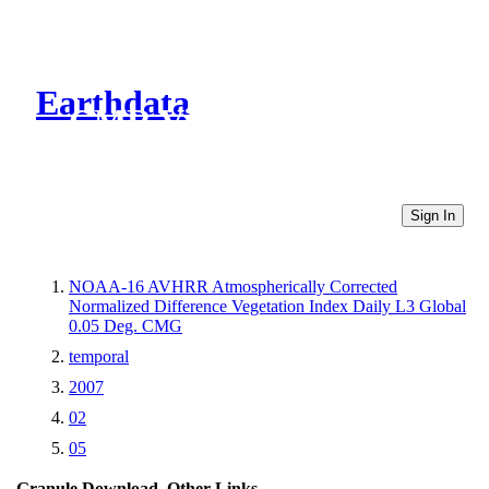
Earthdata
CMR Virtual Directories
Sign In
NOAA-16 AVHRR Atmospherically Corrected
Normalized Difference Vegetation Index Daily L3 Global
0.05 Deg. CMG
temporal
2007
02
05
Granule Download
Other Links