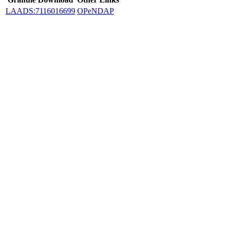
LAADS:7116016699
OPeNDAP