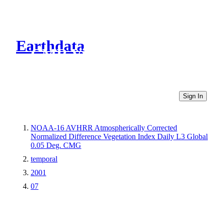
Earthdata
CMR Virtual Directories
Sign In
NOAA-16 AVHRR Atmospherically Corrected
Normalized Difference Vegetation Index Daily L3 Global
0.05 Deg. CMG
temporal
2001
07