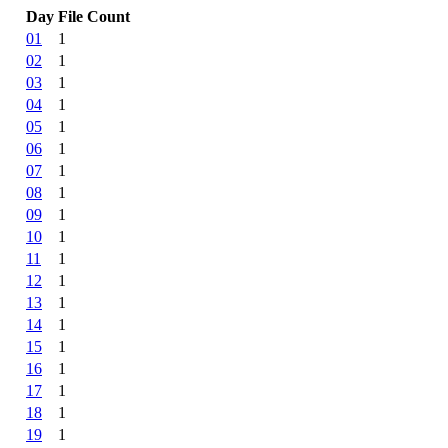
Day
File Count
01
1
02
1
03
1
04
1
05
1
06
1
07
1
08
1
09
1
10
1
11
1
12
1
13
1
14
1
15
1
16
1
17
1
18
1
19
1