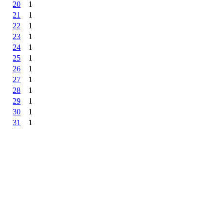
20
1
21
1
22
1
23
1
24
1
25
1
26
1
27
1
28
1
29
1
30
1
31
1