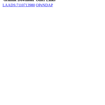
LAADS:7110713980
OPeNDAP