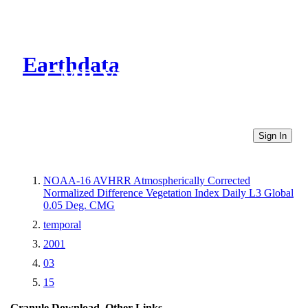
Earthdata
CMR Virtual Directories
Sign In
NOAA-16 AVHRR Atmospherically Corrected
Normalized Difference Vegetation Index Daily L3 Global
0.05 Deg. CMG
temporal
2001
03
15
Granule Download
Other Links