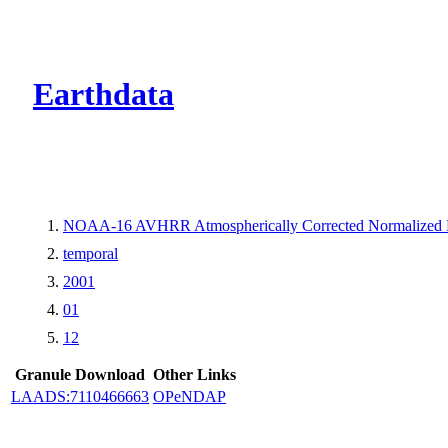
CMR Virtual Dire
Earthdata
NOAA-16 AVHRR Atmospherically Corrected Normalized Di
temporal
2001
01
12
Granule Download
Other Links
LAADS:7110466663
OPeNDAP