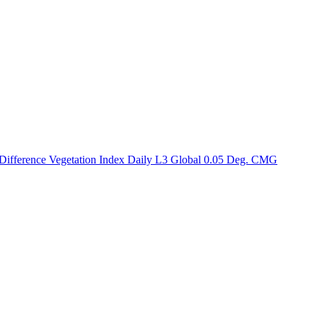
ctories
fference Vegetation Index Daily L3 Global 0.05 Deg. CMG