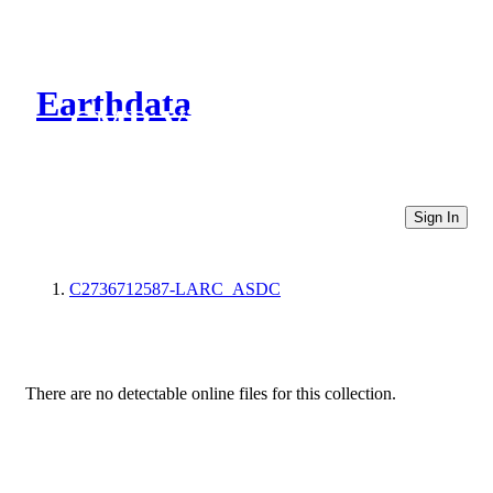
Earthdata
CMR Virtual Directories
Sign In
C2736712587-LARC_ASDC
There are no detectable online files for this collection.