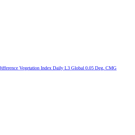
ctories
ference Vegetation Index Daily L3 Global 0.05 Deg. CMG