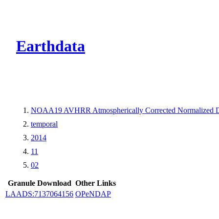
CMR Virtual Dire
Earthdata
NOAA19 AVHRR Atmospherically Corrected Normalized Dif
temporal
2014
11
02
Granule Download
Other Links
LAADS:7137064156
OPeNDAP