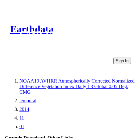
Earthdata
CMR Virtual Directories
Sign In
NOAA19 AVHRR Atmospherically Corrected Normalized
Difference Vegetation Index Daily L3 Global 0.05 Deg.
CMG
temporal
2014
11
01
Granule Download
Other Links