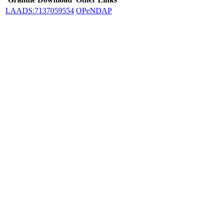
LAADS:7137059554
OPeNDAP