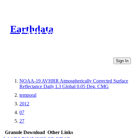
Earthdata
CMR Virtual Directories
Sign In
NOAA-19 AVHRR Atmospherically Corrected Surface
Reflectance Daily L3 Global 0.05 Deg. CMG
temporal
2012
07
27
Granule Download
Other Links