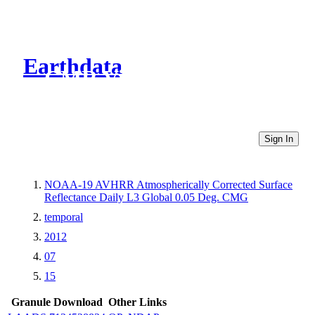
Earthdata
CMR Virtual Directories
Sign In
NOAA-19 AVHRR Atmospherically Corrected Surface
Reflectance Daily L3 Global 0.05 Deg. CMG
temporal
2012
07
15
Granule Download
Other Links