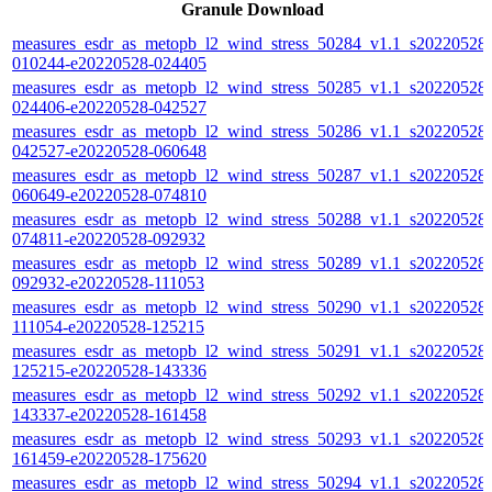
Granule Download
measures_esdr_as_metopb_l2_wind_stress_50284_v1.1_s20220528-
010244-e20220528-024405
measures_esdr_as_metopb_l2_wind_stress_50285_v1.1_s20220528-
024406-e20220528-042527
measures_esdr_as_metopb_l2_wind_stress_50286_v1.1_s20220528-
042527-e20220528-060648
measures_esdr_as_metopb_l2_wind_stress_50287_v1.1_s20220528-
060649-e20220528-074810
measures_esdr_as_metopb_l2_wind_stress_50288_v1.1_s20220528-
074811-e20220528-092932
measures_esdr_as_metopb_l2_wind_stress_50289_v1.1_s20220528-
092932-e20220528-111053
measures_esdr_as_metopb_l2_wind_stress_50290_v1.1_s20220528-
111054-e20220528-125215
measures_esdr_as_metopb_l2_wind_stress_50291_v1.1_s20220528-
125215-e20220528-143336
measures_esdr_as_metopb_l2_wind_stress_50292_v1.1_s20220528-
143337-e20220528-161458
measures_esdr_as_metopb_l2_wind_stress_50293_v1.1_s20220528-
161459-e20220528-175620
measures_esdr_as_metopb_l2_wind_stress_50294_v1.1_s20220528-