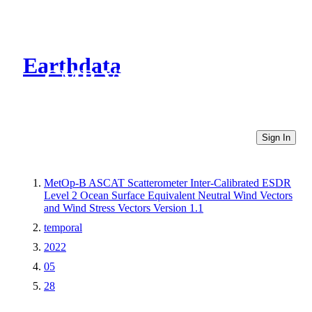
Earthdata
CMR Virtual Directories
Sign In
MetOp-B ASCAT Scatterometer Inter-Calibrated ESDR
Level 2 Ocean Surface Equivalent Neutral Wind Vectors
and Wind Stress Vectors Version 1.1
temporal
2022
05
28