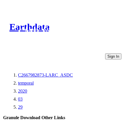
Earthdata
CMR Virtual Directories
Sign In
C2667982873-LARC_ASDC
temporal
2020
03
29
Granule Download
Other Links