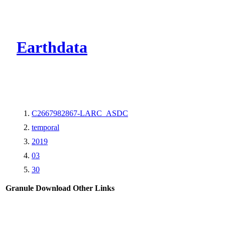
CMR Virtual Dire
Earthdata
C2667982867-LARC_ASDC
temporal
2019
03
30
Granule Download
Other Links