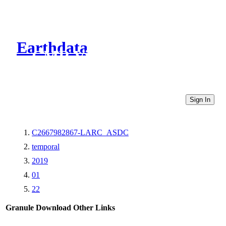
Earthdata
CMR Virtual Directories
Sign In
C2667982867-LARC_ASDC
temporal
2019
01
22
Granule Download
Other Links