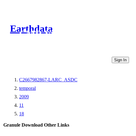
Earthdata
CMR Virtual Directories
Sign In
C2667982867-LARC_ASDC
temporal
2009
11
18
Granule Download
Other Links