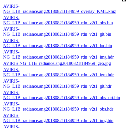
AVIRIS-
NG_L1B_radiance.ang20180821t184959_overlay_KML.kmz
AVIRIS-
NG_L1B_radiance.ang20180821t184959_rdn_v2t1_obs.bin
AVIRIS-
NG_L1B_radiance.ang20180821t184959_rdn_v2t1_glt.bin
AVIRIS-
NG_L1B_radiance.ang20180821t184959_rdn_v2t1_loc.bin
AVIRIS-
NG_L1B_radiance.ang20180821t184959_rdn_v2t1_img.hdr
AVIRIS-NG_L1B_radiance.ang20180821t184959_geo.jpg
AVIRIS-
NG_L1B_radiance.ang20180821t184959_rdn_v2t1_igm.hdr
AVIRIS-
NG_L1B_radiance.ang20180821t184959_rdn_v2t1_glt.hdr
AVIRIS-
NG_L1B_radiance.ang20180821t184959_rdn_v2t1_obs_ort.bin
AVIRIS-
NG_L1B_radiance.ang20180821t184959_rdn_v2t1_obs.hdr
AVIRIS-
NG_L1B_radiance.ang20180821t184959_rdn_v2t1_img.bin
AVIRIS-