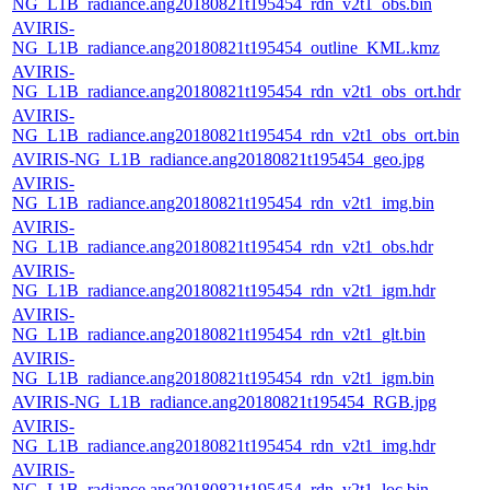
NG_L1B_radiance.ang20180821t195454_rdn_v2t1_obs.bin
AVIRIS-
NG_L1B_radiance.ang20180821t195454_outline_KML.kmz
AVIRIS-
NG_L1B_radiance.ang20180821t195454_rdn_v2t1_obs_ort.hdr
AVIRIS-
NG_L1B_radiance.ang20180821t195454_rdn_v2t1_obs_ort.bin
AVIRIS-NG_L1B_radiance.ang20180821t195454_geo.jpg
AVIRIS-
NG_L1B_radiance.ang20180821t195454_rdn_v2t1_img.bin
AVIRIS-
NG_L1B_radiance.ang20180821t195454_rdn_v2t1_obs.hdr
AVIRIS-
NG_L1B_radiance.ang20180821t195454_rdn_v2t1_igm.hdr
AVIRIS-
NG_L1B_radiance.ang20180821t195454_rdn_v2t1_glt.bin
AVIRIS-
NG_L1B_radiance.ang20180821t195454_rdn_v2t1_igm.bin
AVIRIS-NG_L1B_radiance.ang20180821t195454_RGB.jpg
AVIRIS-
NG_L1B_radiance.ang20180821t195454_rdn_v2t1_img.hdr
AVIRIS-
NG_L1B_radiance.ang20180821t195454_rdn_v2t1_loc.bin