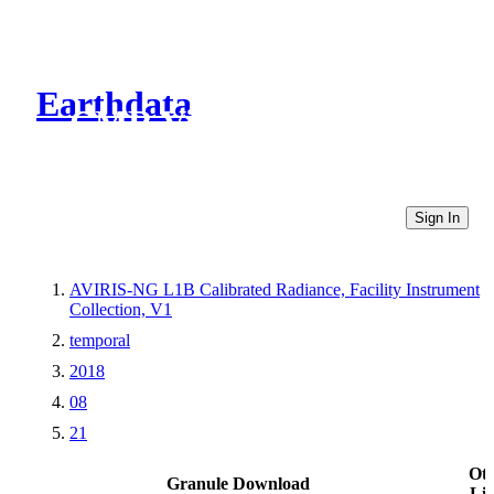
Earthdata
CMR Virtual Directories
Sign In
AVIRIS-NG L1B Calibrated Radiance, Facility Instrument
Collection, V1
temporal
2018
08
21
Ot
Granule Download
Li