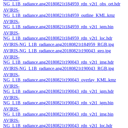
NG_L1B_radiance.ang20180821t184959_rdn_v2t1_obs_ort.hdr
AVIRIS-
NG_L1B_radiance.ang20180821t184959_outline_KML.kmz
AVIRIS-
NG_L1B_radiance.ang20180821t184959_rdn_v2t1_igm.bin
AVIRIS-
NG_L1B_radiance.ang20180821t184959_rdn_v2t1_loc.hdr
AVIRIS-NG_L1B_radiance.ang20180821t184959_RGB.jpg
AVIRIS-NG_L1B_radiance.ang20180821t190043_geo.jpg
AVIRIS-
NG_L1B_radiance.ang20180821t190043_rdn_v2t1_img.hdr
AVIRIS-NG_L1B_radiance.ang20180821t190043_RGB.jpg
AVIRIS-
NG_L1B_radiance.ang20180821t190043_overlay_KML.kmz
AVIRIS-
NG_L1B_radiance.ang20180821t190043_rdn_v2t1_igm.hdr
AVIRIS-
NG_L1B_radiance.ang20180821t190043_rdn_v2t1_igm.bin
AVIRIS-
NG_L1B_radiance.ang20180821t190043_rdn_v2t1_img.bin
AVIRIS-
NG_L1B_radiance.ang20180821t190043_rdn_v2t1_loc.hdr