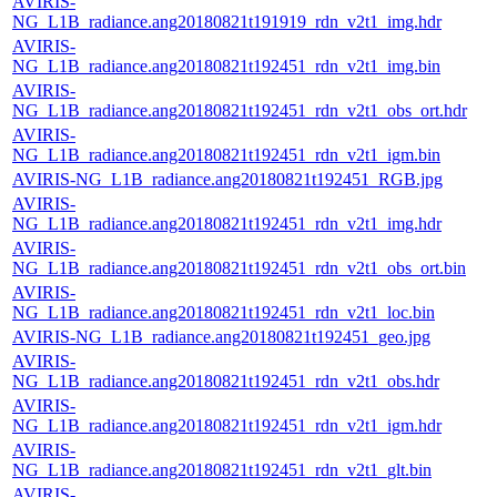
AVIRIS-
NG_L1B_radiance.ang20180821t191919_rdn_v2t1_img.hdr
AVIRIS-
NG_L1B_radiance.ang20180821t192451_rdn_v2t1_img.bin
AVIRIS-
NG_L1B_radiance.ang20180821t192451_rdn_v2t1_obs_ort.hdr
AVIRIS-
NG_L1B_radiance.ang20180821t192451_rdn_v2t1_igm.bin
AVIRIS-NG_L1B_radiance.ang20180821t192451_RGB.jpg
AVIRIS-
NG_L1B_radiance.ang20180821t192451_rdn_v2t1_img.hdr
AVIRIS-
NG_L1B_radiance.ang20180821t192451_rdn_v2t1_obs_ort.bin
AVIRIS-
NG_L1B_radiance.ang20180821t192451_rdn_v2t1_loc.bin
AVIRIS-NG_L1B_radiance.ang20180821t192451_geo.jpg
AVIRIS-
NG_L1B_radiance.ang20180821t192451_rdn_v2t1_obs.hdr
AVIRIS-
NG_L1B_radiance.ang20180821t192451_rdn_v2t1_igm.hdr
AVIRIS-
NG_L1B_radiance.ang20180821t192451_rdn_v2t1_glt.bin
AVIRIS-