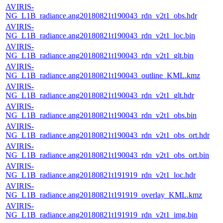
AVIRIS-
NG_L1B_radiance.ang20180821t190043_rdn_v2t1_obs.hdr
AVIRIS-
NG_L1B_radiance.ang20180821t190043_rdn_v2t1_loc.bin
AVIRIS-
NG_L1B_radiance.ang20180821t190043_rdn_v2t1_glt.bin
AVIRIS-
NG_L1B_radiance.ang20180821t190043_outline_KML.kmz
AVIRIS-
NG_L1B_radiance.ang20180821t190043_rdn_v2t1_glt.hdr
AVIRIS-
NG_L1B_radiance.ang20180821t190043_rdn_v2t1_obs.bin
AVIRIS-
NG_L1B_radiance.ang20180821t190043_rdn_v2t1_obs_ort.hdr
AVIRIS-
NG_L1B_radiance.ang20180821t190043_rdn_v2t1_obs_ort.bin
AVIRIS-
NG_L1B_radiance.ang20180821t191919_rdn_v2t1_loc.hdr
AVIRIS-
NG_L1B_radiance.ang20180821t191919_overlay_KML.kmz
AVIRIS-
NG_L1B_radiance.ang20180821t191919_rdn_v2t1_img.bin