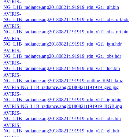
AVIRIS-
NG_L1B_radiance.ang20180821t191919_rdn_v2t1_glt.bin
AVIRIS-
NG_L1B_radiance.ang20180821t191919_rdn_v2t1_obs_ort.hdr
AVIRIS-
NG_L1B_radiance.ang20180821t191919_rdn_v2t1_obs_ort.bin
AVIRIS-
NG_L1B_radiance.ang20180821t191919_rdn_v2t1_igm.hdr
AVIRIS-
NG_L1B_radiance.ang20180821t191919_rdn_v2t1_obs.hdr
AVIRIS-
NG_L1B_radiance.ang20180821t191919_rdn_v2t1_loc.bin
AVIRIS-
NG_L1B_radiance.ang20180821t191919_outline_KML.kmz
AVIRIS-NG_L1B_radiance.ang20180821t191919_geo.jpg
AVIRIS-
NG_L1B_radiance.ang20180821t191919_rdn_v2t1_igm.bin
AVIRIS-NG_L1B_radiance.ang20180821t191919_RGB.jpg
AVIRIS-
NG_L1B_radiance.ang20180821t191919_rdn_v2t1_obs.bin
AVIRIS-
NG_L1B_radiance.ang20180821t191919_rdn_v2t1_glt.hdr