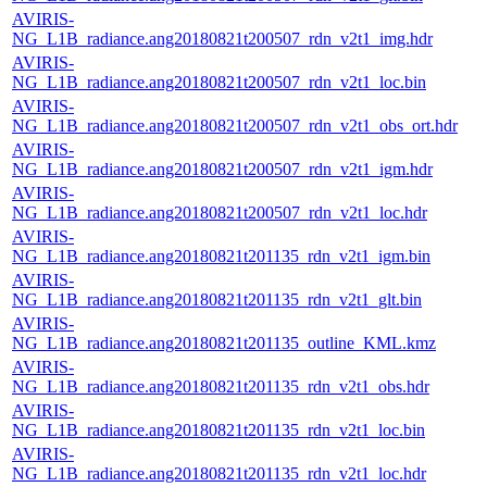
AVIRIS-
NG_L1B_radiance.ang20180821t200507_rdn_v2t1_img.hdr
AVIRIS-
NG_L1B_radiance.ang20180821t200507_rdn_v2t1_loc.bin
AVIRIS-
NG_L1B_radiance.ang20180821t200507_rdn_v2t1_obs_ort.hdr
AVIRIS-
NG_L1B_radiance.ang20180821t200507_rdn_v2t1_igm.hdr
AVIRIS-
NG_L1B_radiance.ang20180821t200507_rdn_v2t1_loc.hdr
AVIRIS-
NG_L1B_radiance.ang20180821t201135_rdn_v2t1_igm.bin
AVIRIS-
NG_L1B_radiance.ang20180821t201135_rdn_v2t1_glt.bin
AVIRIS-
NG_L1B_radiance.ang20180821t201135_outline_KML.kmz
AVIRIS-
NG_L1B_radiance.ang20180821t201135_rdn_v2t1_obs.hdr
AVIRIS-
NG_L1B_radiance.ang20180821t201135_rdn_v2t1_loc.bin
AVIRIS-
NG_L1B_radiance.ang20180821t201135_rdn_v2t1_loc.hdr