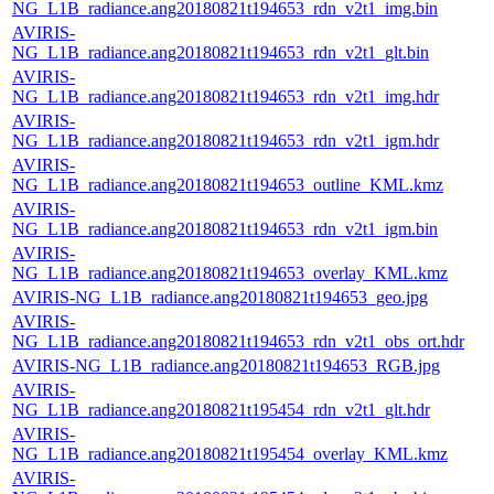
NG_L1B_radiance.ang20180821t194653_rdn_v2t1_img.bin
AVIRIS-
NG_L1B_radiance.ang20180821t194653_rdn_v2t1_glt.bin
AVIRIS-
NG_L1B_radiance.ang20180821t194653_rdn_v2t1_img.hdr
AVIRIS-
NG_L1B_radiance.ang20180821t194653_rdn_v2t1_igm.hdr
AVIRIS-
NG_L1B_radiance.ang20180821t194653_outline_KML.kmz
AVIRIS-
NG_L1B_radiance.ang20180821t194653_rdn_v2t1_igm.bin
AVIRIS-
NG_L1B_radiance.ang20180821t194653_overlay_KML.kmz
AVIRIS-NG_L1B_radiance.ang20180821t194653_geo.jpg
AVIRIS-
NG_L1B_radiance.ang20180821t194653_rdn_v2t1_obs_ort.hdr
AVIRIS-NG_L1B_radiance.ang20180821t194653_RGB.jpg
AVIRIS-
NG_L1B_radiance.ang20180821t195454_rdn_v2t1_glt.hdr
AVIRIS-
NG_L1B_radiance.ang20180821t195454_overlay_KML.kmz
AVIRIS-