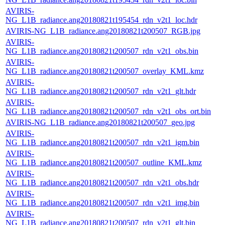
AVIRIS-
NG_L1B_radiance.ang20180821t195454_rdn_v2t1_loc.hdr
AVIRIS-NG_L1B_radiance.ang20180821t200507_RGB.jpg
AVIRIS-
NG_L1B_radiance.ang20180821t200507_rdn_v2t1_obs.bin
AVIRIS-
NG_L1B_radiance.ang20180821t200507_overlay_KML.kmz
AVIRIS-
NG_L1B_radiance.ang20180821t200507_rdn_v2t1_glt.hdr
AVIRIS-
NG_L1B_radiance.ang20180821t200507_rdn_v2t1_obs_ort.bin
AVIRIS-NG_L1B_radiance.ang20180821t200507_geo.jpg
AVIRIS-
NG_L1B_radiance.ang20180821t200507_rdn_v2t1_igm.bin
AVIRIS-
NG_L1B_radiance.ang20180821t200507_outline_KML.kmz
AVIRIS-
NG_L1B_radiance.ang20180821t200507_rdn_v2t1_obs.hdr
AVIRIS-
NG_L1B_radiance.ang20180821t200507_rdn_v2t1_img.bin
AVIRIS-
NG_L1B_radiance.ang20180821t200507_rdn_v2t1_glt.bin