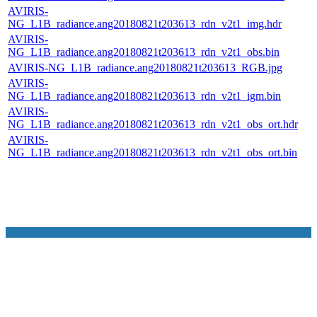
AVIRIS-
NG_L1B_radiance.ang20180821t203613_rdn_v2t1_img.hdr
AVIRIS-
NG_L1B_radiance.ang20180821t203613_rdn_v2t1_obs.bin
AVIRIS-NG_L1B_radiance.ang20180821t203613_RGB.jpg
AVIRIS-
NG_L1B_radiance.ang20180821t203613_rdn_v2t1_igm.bin
AVIRIS-
NG_L1B_radiance.ang20180821t203613_rdn_v2t1_obs_ort.hdr
AVIRIS-
NG_L1B_radiance.ang20180821t203613_rdn_v2t1_obs_ort.bin
NASA Links
NASA Official: Doug Newman
Web Privacy Policy
Data and Informatio
Policy
Communications Policy
Freedom of Information
V 20.4.1.61
Act
USA.gov
Sitemap