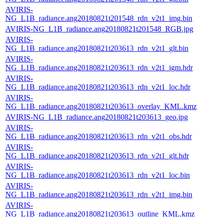
AVIRIS-
NG_L1B_radiance.ang20180821t201548_rdn_v2t1_img.bin
AVIRIS-NG_L1B_radiance.ang20180821t201548_RGB.jpg
AVIRIS-
NG_L1B_radiance.ang20180821t203613_rdn_v2t1_glt.bin
AVIRIS-
NG_L1B_radiance.ang20180821t203613_rdn_v2t1_igm.hdr
AVIRIS-
NG_L1B_radiance.ang20180821t203613_rdn_v2t1_loc.hdr
AVIRIS-
NG_L1B_radiance.ang20180821t203613_overlay_KML.kmz
AVIRIS-NG_L1B_radiance.ang20180821t203613_geo.jpg
AVIRIS-
NG_L1B_radiance.ang20180821t203613_rdn_v2t1_obs.hdr
AVIRIS-
NG_L1B_radiance.ang20180821t203613_rdn_v2t1_glt.hdr
AVIRIS-
NG_L1B_radiance.ang20180821t203613_rdn_v2t1_loc.bin
AVIRIS-
NG_L1B_radiance.ang20180821t203613_rdn_v2t1_img.bin
AVIRIS-
NG_L1B_radiance.ang20180821t203613_outline_KML.kmz