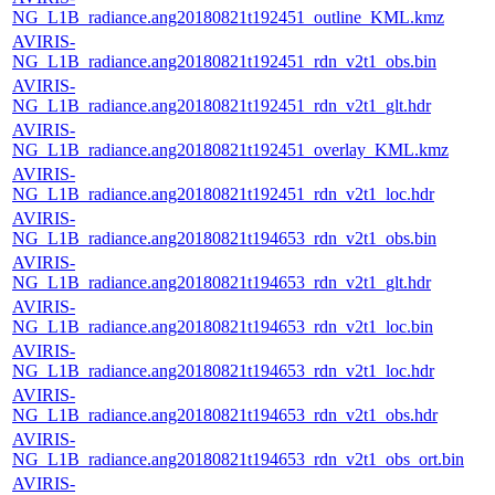
NG_L1B_radiance.ang20180821t192451_outline_KML.kmz
AVIRIS-
NG_L1B_radiance.ang20180821t192451_rdn_v2t1_obs.bin
AVIRIS-
NG_L1B_radiance.ang20180821t192451_rdn_v2t1_glt.hdr
AVIRIS-
NG_L1B_radiance.ang20180821t192451_overlay_KML.kmz
AVIRIS-
NG_L1B_radiance.ang20180821t192451_rdn_v2t1_loc.hdr
AVIRIS-
NG_L1B_radiance.ang20180821t194653_rdn_v2t1_obs.bin
AVIRIS-
NG_L1B_radiance.ang20180821t194653_rdn_v2t1_glt.hdr
AVIRIS-
NG_L1B_radiance.ang20180821t194653_rdn_v2t1_loc.bin
AVIRIS-
NG_L1B_radiance.ang20180821t194653_rdn_v2t1_loc.hdr
AVIRIS-
NG_L1B_radiance.ang20180821t194653_rdn_v2t1_obs.hdr
AVIRIS-
NG_L1B_radiance.ang20180821t194653_rdn_v2t1_obs_ort.bin
AVIRIS-