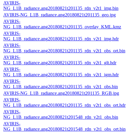
AVIRIS-
NG_L1B_radiance.ang20180821t201135_rdn_v2t1_img.bin
AVIRIS-NG_L1B_radiance.ang20180821t201135_geo.jpg
AVIRIS-
NG_L1B_radiance.ang20180821t201135_overlay_KML.kmz
AVIRIS-
NG_L1B_radiance.ang20180821t201135_rdn_v2t1_img.hdr
AVIRIS-
NG_L1B_radiance.ang20180821t201135_rdn_v2t1_obs_ort.bin
AVIRIS-
NG_L1B_radiance.ang20180821t201135_rdn_v2t1_glt.hdr
AVIRIS-
NG_L1B_radiance.ang20180821t201135_rdn_v2t1_igm.hdr
AVIRIS-
NG_L1B_radiance.ang20180821t201135_rdn_v2t1_obs.bin
AVIRIS-NG_L1B_radiance.ang20180821t201135_RGB.jpg
AVIRIS-
NG_L1B_radiance.ang20180821t201135_rdn_v2t1_obs_ort.hdr
AVIRIS-
NG_L1B_radiance.ang20180821t201548_rdn_v2t1_obs.bin
AVIRIS-
NG_L1B_radiance.ang20180821t201548_rdn_v2t1_obs_ort.bin