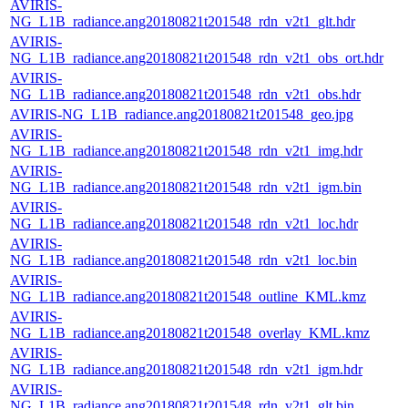
AVIRIS-
NG_L1B_radiance.ang20180821t201548_rdn_v2t1_glt.hdr
AVIRIS-
NG_L1B_radiance.ang20180821t201548_rdn_v2t1_obs_ort.hdr
AVIRIS-
NG_L1B_radiance.ang20180821t201548_rdn_v2t1_obs.hdr
AVIRIS-NG_L1B_radiance.ang20180821t201548_geo.jpg
AVIRIS-
NG_L1B_radiance.ang20180821t201548_rdn_v2t1_img.hdr
AVIRIS-
NG_L1B_radiance.ang20180821t201548_rdn_v2t1_igm.bin
AVIRIS-
NG_L1B_radiance.ang20180821t201548_rdn_v2t1_loc.hdr
AVIRIS-
NG_L1B_radiance.ang20180821t201548_rdn_v2t1_loc.bin
AVIRIS-
NG_L1B_radiance.ang20180821t201548_outline_KML.kmz
AVIRIS-
NG_L1B_radiance.ang20180821t201548_overlay_KML.kmz
AVIRIS-
NG_L1B_radiance.ang20180821t201548_rdn_v2t1_igm.hdr
AVIRIS-
NG_L1B_radiance.ang20180821t201548_rdn_v2t1_glt.bin