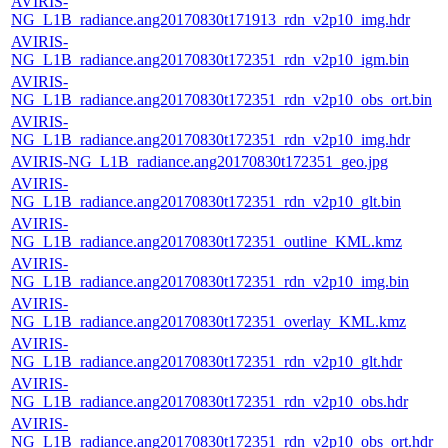
AVIRIS-
NG_L1B_radiance.ang20170830t171913_rdn_v2p10_img.hdr
AVIRIS-
NG_L1B_radiance.ang20170830t172351_rdn_v2p10_igm.bin
AVIRIS-
NG_L1B_radiance.ang20170830t172351_rdn_v2p10_obs_ort.bin
AVIRIS-
NG_L1B_radiance.ang20170830t172351_rdn_v2p10_img.hdr
AVIRIS-NG_L1B_radiance.ang20170830t172351_geo.jpg
AVIRIS-
NG_L1B_radiance.ang20170830t172351_rdn_v2p10_glt.bin
AVIRIS-
NG_L1B_radiance.ang20170830t172351_outline_KML.kmz
AVIRIS-
NG_L1B_radiance.ang20170830t172351_rdn_v2p10_img.bin
AVIRIS-
NG_L1B_radiance.ang20170830t172351_overlay_KML.kmz
AVIRIS-
NG_L1B_radiance.ang20170830t172351_rdn_v2p10_glt.hdr
AVIRIS-
NG_L1B_radiance.ang20170830t172351_rdn_v2p10_obs.hdr
AVIRIS-
NG_L1B_radiance.ang20170830t172351_rdn_v2p10_obs_ort.hdr