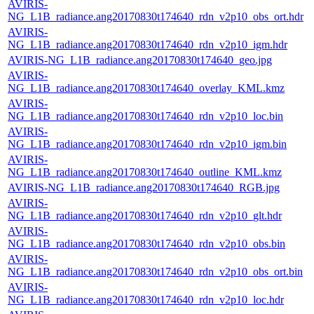
AVIRIS-
NG_L1B_radiance.ang20170830t174640_rdn_v2p10_obs_ort.hdr
AVIRIS-
NG_L1B_radiance.ang20170830t174640_rdn_v2p10_igm.hdr
AVIRIS-NG_L1B_radiance.ang20170830t174640_geo.jpg
AVIRIS-
NG_L1B_radiance.ang20170830t174640_overlay_KML.kmz
AVIRIS-
NG_L1B_radiance.ang20170830t174640_rdn_v2p10_loc.bin
AVIRIS-
NG_L1B_radiance.ang20170830t174640_rdn_v2p10_igm.bin
AVIRIS-
NG_L1B_radiance.ang20170830t174640_outline_KML.kmz
AVIRIS-NG_L1B_radiance.ang20170830t174640_RGB.jpg
AVIRIS-
NG_L1B_radiance.ang20170830t174640_rdn_v2p10_glt.hdr
AVIRIS-
NG_L1B_radiance.ang20170830t174640_rdn_v2p10_obs.bin
AVIRIS-
NG_L1B_radiance.ang20170830t174640_rdn_v2p10_obs_ort.bin
AVIRIS-
NG_L1B_radiance.ang20170830t174640_rdn_v2p10_loc.hdr