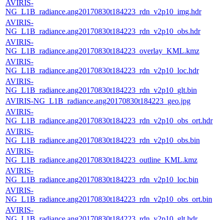
AVIRIS-
NG_L1B_radiance.ang20170830t184223_rdn_v2p10_img.hdr
AVIRIS-
NG_L1B_radiance.ang20170830t184223_rdn_v2p10_obs.hdr
AVIRIS-
NG_L1B_radiance.ang20170830t184223_overlay_KML.kmz
AVIRIS-
NG_L1B_radiance.ang20170830t184223_rdn_v2p10_loc.hdr
AVIRIS-
NG_L1B_radiance.ang20170830t184223_rdn_v2p10_glt.bin
AVIRIS-NG_L1B_radiance.ang20170830t184223_geo.jpg
AVIRIS-
NG_L1B_radiance.ang20170830t184223_rdn_v2p10_obs_ort.hdr
AVIRIS-
NG_L1B_radiance.ang20170830t184223_rdn_v2p10_obs.bin
AVIRIS-
NG_L1B_radiance.ang20170830t184223_outline_KML.kmz
AVIRIS-
NG_L1B_radiance.ang20170830t184223_rdn_v2p10_loc.bin
AVIRIS-
NG_L1B_radiance.ang20170830t184223_rdn_v2p10_obs_ort.bin
AVIRIS-
NG_L1B_radiance.ang20170830t184223_rdn_v2p10_glt.hdr