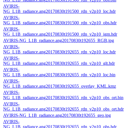
AVIRIS-
NG_L1B_radiance.ang20170830t191500_rdn_v2p10_loc.hdr
AVIRIS-
NG_L1B_radiance.ang20170830t191500_rdn_v2p10_obs.hdr
AVIRIS-
NG_L1B_radiance.ang20170830t191500_rdn_v2p10_igm.hdr
AVIRIS-NG_L1B_radiance.ang20170830t192655_RGB.jpg
AVIRIS-
NG_L1B_radiance.ang20170830t192655_rdn_v2p10_loc.hdr
AVIRIS-
NG_L1B_radiance.ang20170830t192655_rdn_v2p10_glt.hdr
AVIRIS-
NG_L1B_radiance.ang20170830t192655_rdn_v2p10_loc.bin
AVIRIS-
NG_L1B_radiance.ang20170830t192655_overlay_KML.kmz
AVIRIS-
NG_L1B_radiance.ang20170830t192655_rdn_v2p10_obs_ort.bin
AVIRIS-
NG_L1B_radiance.ang20170830t192655_rdn_v2p10_obs_ort.hdr
AVIRIS-NG_L1B_radiance.ang20170830t192655_geo.jpg
AVIRIS-
NG_L1B_radiance.ang20170830t192655_rdn_v2p10_obs.hdr