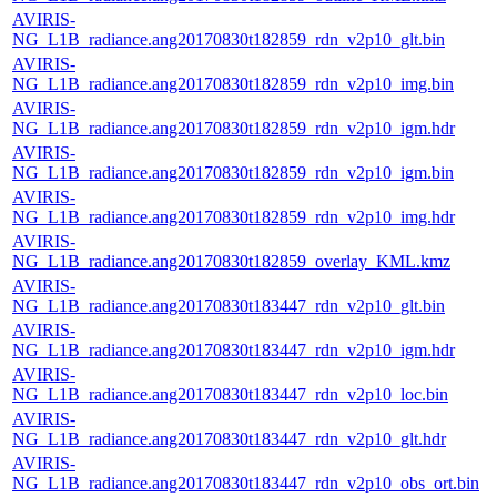
AVIRIS-
NG_L1B_radiance.ang20170830t182859_rdn_v2p10_glt.bin
AVIRIS-
NG_L1B_radiance.ang20170830t182859_rdn_v2p10_img.bin
AVIRIS-
NG_L1B_radiance.ang20170830t182859_rdn_v2p10_igm.hdr
AVIRIS-
NG_L1B_radiance.ang20170830t182859_rdn_v2p10_igm.bin
AVIRIS-
NG_L1B_radiance.ang20170830t182859_rdn_v2p10_img.hdr
AVIRIS-
NG_L1B_radiance.ang20170830t182859_overlay_KML.kmz
AVIRIS-
NG_L1B_radiance.ang20170830t183447_rdn_v2p10_glt.bin
AVIRIS-
NG_L1B_radiance.ang20170830t183447_rdn_v2p10_igm.hdr
AVIRIS-
NG_L1B_radiance.ang20170830t183447_rdn_v2p10_loc.bin
AVIRIS-
NG_L1B_radiance.ang20170830t183447_rdn_v2p10_glt.hdr
AVIRIS-
NG_L1B_radiance.ang20170830t183447_rdn_v2p10_obs_ort.bin