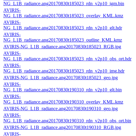
NG_L1B_radiance.ang20170830t185023_rdn_v2p10_igm.bin
AVIRIS-
NG_L1B_radiance.ang20170830t185023_overlay_KML.kmz
AVIRIS-
NG_L1B_radiance.ang20170830t185023_rdn_v2p10_glt.hdr
AVIRIS-
NG_L1B_radiance.ang20170830t185023_outline_KML.kmz
AVIRIS-NG_L1B_radiance.ang20170830t185023_RGB.jpg
AVIRIS-
NG_L1B_radiance.ang20170830t185023_rdn_v2p10_obs_ort.hdr
AVIRIS-
NG_L1B_radiance.ang20170830t185023_rdn_v2p10_img.hdr
AVIRIS-NG_L1B_radiance.ang20170830t185023_geo.jpg
AVIRIS-
NG_L1B_radiance.ang20170830t190310_rdn_v2p10_glt.bin
AVIRIS-
NG_L1B_radiance.ang20170830t190310_overlay_KML.kmz
AVIRIS-NG_L1B_radiance.ang20170830t190310_geo.jpg
AVIRIS-
NG_L1B_radiance.ang20170830t190310_rdn_v2p10_obs_ort.bin
AVIRIS-NG_L1B_radiance.ang20170830t190310_RGB.jpg
AVIRIS-