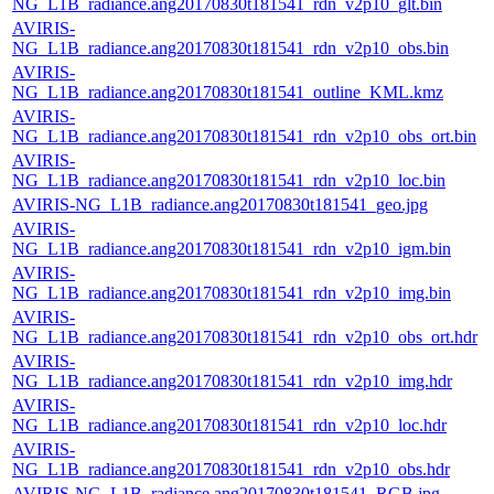
NG_L1B_radiance.ang20170830t181541_rdn_v2p10_glt.bin
AVIRIS-
NG_L1B_radiance.ang20170830t181541_rdn_v2p10_obs.bin
AVIRIS-
NG_L1B_radiance.ang20170830t181541_outline_KML.kmz
AVIRIS-
NG_L1B_radiance.ang20170830t181541_rdn_v2p10_obs_ort.bin
AVIRIS-
NG_L1B_radiance.ang20170830t181541_rdn_v2p10_loc.bin
AVIRIS-NG_L1B_radiance.ang20170830t181541_geo.jpg
AVIRIS-
NG_L1B_radiance.ang20170830t181541_rdn_v2p10_igm.bin
AVIRIS-
NG_L1B_radiance.ang20170830t181541_rdn_v2p10_img.bin
AVIRIS-
NG_L1B_radiance.ang20170830t181541_rdn_v2p10_obs_ort.hdr
AVIRIS-
NG_L1B_radiance.ang20170830t181541_rdn_v2p10_img.hdr
AVIRIS-
NG_L1B_radiance.ang20170830t181541_rdn_v2p10_loc.hdr
AVIRIS-
NG_L1B_radiance.ang20170830t181541_rdn_v2p10_obs.hdr
AVIRIS-NG_L1B_radiance.ang20170830t181541_RGB.jpg