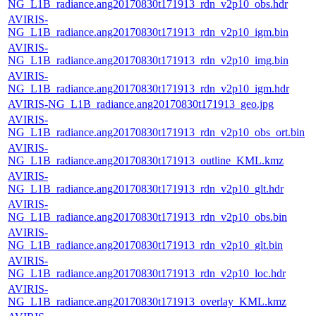
NG_L1B_radiance.ang20170830t171913_rdn_v2p10_obs.hdr
AVIRIS-
NG_L1B_radiance.ang20170830t171913_rdn_v2p10_igm.bin
AVIRIS-
NG_L1B_radiance.ang20170830t171913_rdn_v2p10_img.bin
AVIRIS-
NG_L1B_radiance.ang20170830t171913_rdn_v2p10_igm.hdr
AVIRIS-NG_L1B_radiance.ang20170830t171913_geo.jpg
AVIRIS-
NG_L1B_radiance.ang20170830t171913_rdn_v2p10_obs_ort.bin
AVIRIS-
NG_L1B_radiance.ang20170830t171913_outline_KML.kmz
AVIRIS-
NG_L1B_radiance.ang20170830t171913_rdn_v2p10_glt.hdr
AVIRIS-
NG_L1B_radiance.ang20170830t171913_rdn_v2p10_obs.bin
AVIRIS-
NG_L1B_radiance.ang20170830t171913_rdn_v2p10_glt.bin
AVIRIS-
NG_L1B_radiance.ang20170830t171913_rdn_v2p10_loc.hdr
AVIRIS-
NG_L1B_radiance.ang20170830t171913_overlay_KML.kmz