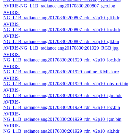
AVIRIS-NG_L1B_radiance.ang20170830t200807_geo.jpg
AVIRIS-
NG_L1B_radiance.ang20170830t200807_rdn_v2p10_glt.hdr
AVIRIS-
NG_L1B_radiance.ang20170830t200807_rdn_v2p10_loc.hdr
AVIRIS-
NG_L1B_radiance.ang20170830t200807_rdn_v2p10_glt.bin
AVIRIS-NG_L1B_radiance.ang20170830t201929_RGB.jpg
AVIRIS-
NG_L1B_radiance.ang20170830t201929_rdn_v2p10_loc.hdr
AVIRIS-
NG_L1B_radiance.ang20170830t201929_outline_KML.kmz
AVIRIS-
NG_L1B_radiance.ang20170830t201929_rdn_v2p10_obs_ort.bin
AVIRIS-
NG_L1B_radiance.ang20170830t201929_rdn_v2p10_igm.hdr
AVIRIS-
NG_L1B_radiance.ang20170830t201929_rdn_v2p10_loc.bin
AVIRIS-
NG_L1B_radiance.ang20170830t201929_rdn_v2p10_igm.bin
AVIRIS-
NG_L1B_radiance.ang20170830t201929_rdn_v2p10_glt.hdr