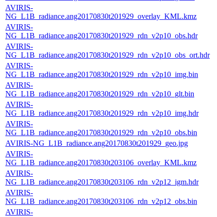
AVIRIS-
NG_L1B_radiance.ang20170830t201929_overlay_KML.kmz
AVIRIS-
NG_L1B_radiance.ang20170830t201929_rdn_v2p10_obs.hdr
AVIRIS-
NG_L1B_radiance.ang20170830t201929_rdn_v2p10_obs_ort.hdr
AVIRIS-
NG_L1B_radiance.ang20170830t201929_rdn_v2p10_img.bin
AVIRIS-
NG_L1B_radiance.ang20170830t201929_rdn_v2p10_glt.bin
AVIRIS-
NG_L1B_radiance.ang20170830t201929_rdn_v2p10_img.hdr
AVIRIS-
NG_L1B_radiance.ang20170830t201929_rdn_v2p10_obs.bin
AVIRIS-NG_L1B_radiance.ang20170830t201929_geo.jpg
AVIRIS-
NG_L1B_radiance.ang20170830t203106_overlay_KML.kmz
AVIRIS-
NG_L1B_radiance.ang20170830t203106_rdn_v2p12_igm.hdr
AVIRIS-
NG_L1B_radiance.ang20170830t203106_rdn_v2p12_obs.bin
AVIRIS-