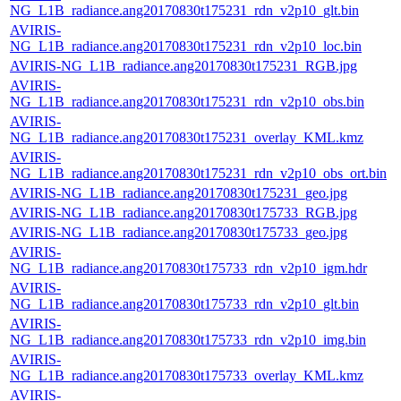
NG_L1B_radiance.ang20170830t175231_rdn_v2p10_glt.bin
AVIRIS-
NG_L1B_radiance.ang20170830t175231_rdn_v2p10_loc.bin
AVIRIS-NG_L1B_radiance.ang20170830t175231_RGB.jpg
AVIRIS-
NG_L1B_radiance.ang20170830t175231_rdn_v2p10_obs.bin
AVIRIS-
NG_L1B_radiance.ang20170830t175231_overlay_KML.kmz
AVIRIS-
NG_L1B_radiance.ang20170830t175231_rdn_v2p10_obs_ort.bin
AVIRIS-NG_L1B_radiance.ang20170830t175231_geo.jpg
AVIRIS-NG_L1B_radiance.ang20170830t175733_RGB.jpg
AVIRIS-NG_L1B_radiance.ang20170830t175733_geo.jpg
AVIRIS-
NG_L1B_radiance.ang20170830t175733_rdn_v2p10_igm.hdr
AVIRIS-
NG_L1B_radiance.ang20170830t175733_rdn_v2p10_glt.bin
AVIRIS-
NG_L1B_radiance.ang20170830t175733_rdn_v2p10_img.bin
AVIRIS-
NG_L1B_radiance.ang20170830t175733_overlay_KML.kmz
AVIRIS-