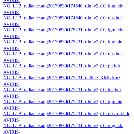
AVIRIS-
NG_L1B_radiance.ang20170830t174640_rdn_v2p10_img.hdr
AVIRIS-
NG_L1B_radiance.ang20170830t174640_rdn_v2p10_obs.hdr
AVIRIS-
NG_L1B_radiance.ang20170830t175231_rdn_v2p10_igm.hdr
AVIRIS-
NG_L1B_radiance.ang20170830t175231_rdn_v2p10_img.bin
AVIRIS-
NG_L1B_radiance.ang20170830t175231_rdn_v2p10_obs.hdr
AVIRIS-
NG_L1B_radiance.ang20170830t175231_rdn_v2p10_glt.hdr
AVIRIS-
NG_L1B_radiance.ang20170830t175231_outline_KML.kmz
AVIRIS-
NG_L1B_radiance.ang20170830t175231_rdn_v2p10_loc.hdr
AVIRIS-
NG_L1B_radiance.ang20170830t175231_rdn_v2p10_igm.bin
AVIRIS-
NG_L1B_radiance.ang20170830t175231_rdn_v2p10_obs_ort.hdr
AVIRIS-
NG_L1B_radiance.ang20170830t175231_rdn_v2p10_img.hdr
AVIRIS-