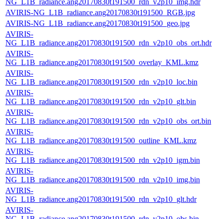
NG_L1B_radiance.ang20170830t191500_rdn_v2p10_img.hdr
AVIRIS-NG_L1B_radiance.ang20170830t191500_RGB.jpg
AVIRIS-NG_L1B_radiance.ang20170830t191500_geo.jpg
AVIRIS-
NG_L1B_radiance.ang20170830t191500_rdn_v2p10_obs_ort.hdr
AVIRIS-
NG_L1B_radiance.ang20170830t191500_overlay_KML.kmz
AVIRIS-
NG_L1B_radiance.ang20170830t191500_rdn_v2p10_loc.bin
AVIRIS-
NG_L1B_radiance.ang20170830t191500_rdn_v2p10_glt.bin
AVIRIS-
NG_L1B_radiance.ang20170830t191500_rdn_v2p10_obs_ort.bin
AVIRIS-
NG_L1B_radiance.ang20170830t191500_outline_KML.kmz
AVIRIS-
NG_L1B_radiance.ang20170830t191500_rdn_v2p10_igm.bin
AVIRIS-
NG_L1B_radiance.ang20170830t191500_rdn_v2p10_img.bin
AVIRIS-
NG_L1B_radiance.ang20170830t191500_rdn_v2p10_glt.hdr
AVIRIS-
NG_L1B_radiance.ang20170830t191500_rdn_v2p10_obs.bin