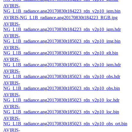
AVIRIS-
NG_L1B_radiance.ang20170830t184223_rdn_v2p10_igm.bin
AVIRIS-NG_L1B_radiance.ang20170830t184223_RGB.jpg
AVIRIS-
NG_L1B_radiance.ang20170830t184223_rdn_v2p10_igm.hdr
AVIRIS-
NG_L1B_radiance.ang20170830t185023_rdn_v2p10_img.bin
AVIRIS-
NG_L1B_radiance.ang20170830t185023_rdn_v2p10_glt.bin
AVIRIS-
NG_L1B_radiance.ang20170830t185023_rdn_v2p10_igm.hdr
AVIRIS-
NG_L1B_radiance.ang20170830t185023_rdn_v2p10_obs.hdr
AVIRIS-
NG_L1B_radiance.ang20170830t185023_rdn_v2p10_obs.bin
AVIRIS-
NG_L1B_radiance.ang20170830t185023_rdn_v2p10_loc.hdr
AVIRIS-
NG_L1B_radiance.ang20170830t185023_rdn_v2p10_loc.bin
AVIRIS-
NG_L1B_radiance.ang20170830t185023_rdn_v2p10_obs_ort.bin
AVIRIS-