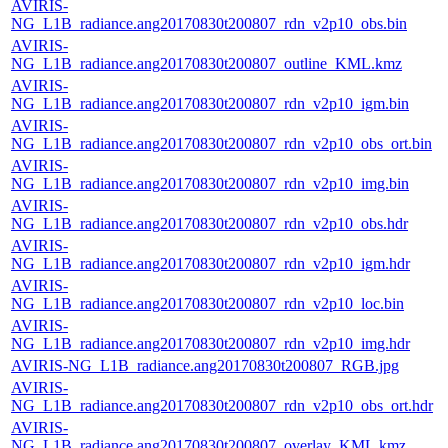
AVIRIS-
NG_L1B_radiance.ang20170830t200807_rdn_v2p10_obs.bin
AVIRIS-
NG_L1B_radiance.ang20170830t200807_outline_KML.kmz
AVIRIS-
NG_L1B_radiance.ang20170830t200807_rdn_v2p10_igm.bin
AVIRIS-
NG_L1B_radiance.ang20170830t200807_rdn_v2p10_obs_ort.bin
AVIRIS-
NG_L1B_radiance.ang20170830t200807_rdn_v2p10_img.bin
AVIRIS-
NG_L1B_radiance.ang20170830t200807_rdn_v2p10_obs.hdr
AVIRIS-
NG_L1B_radiance.ang20170830t200807_rdn_v2p10_igm.hdr
AVIRIS-
NG_L1B_radiance.ang20170830t200807_rdn_v2p10_loc.bin
AVIRIS-
NG_L1B_radiance.ang20170830t200807_rdn_v2p10_img.hdr
AVIRIS-NG_L1B_radiance.ang20170830t200807_RGB.jpg
AVIRIS-
NG_L1B_radiance.ang20170830t200807_rdn_v2p10_obs_ort.hdr
AVIRIS-
NG_L1B_radiance.ang20170830t200807_overlay_KML.kmz