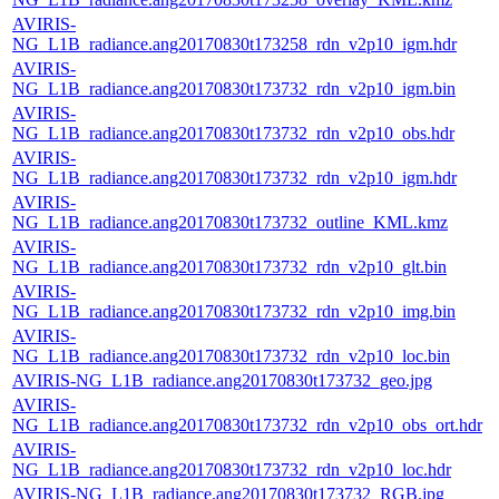
AVIRIS-
NG_L1B_radiance.ang20170830t173258_rdn_v2p10_igm.hdr
AVIRIS-
NG_L1B_radiance.ang20170830t173732_rdn_v2p10_igm.bin
AVIRIS-
NG_L1B_radiance.ang20170830t173732_rdn_v2p10_obs.hdr
AVIRIS-
NG_L1B_radiance.ang20170830t173732_rdn_v2p10_igm.hdr
AVIRIS-
NG_L1B_radiance.ang20170830t173732_outline_KML.kmz
AVIRIS-
NG_L1B_radiance.ang20170830t173732_rdn_v2p10_glt.bin
AVIRIS-
NG_L1B_radiance.ang20170830t173732_rdn_v2p10_img.bin
AVIRIS-
NG_L1B_radiance.ang20170830t173732_rdn_v2p10_loc.bin
AVIRIS-NG_L1B_radiance.ang20170830t173732_geo.jpg
AVIRIS-
NG_L1B_radiance.ang20170830t173732_rdn_v2p10_obs_ort.hdr
AVIRIS-
NG_L1B_radiance.ang20170830t173732_rdn_v2p10_loc.hdr
AVIRIS-NG_L1B_radiance.ang20170830t173732_RGB.jpg