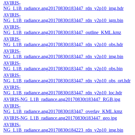
AVIRIS-
NG_L1B_radiance.ang20170830t183447_rdn_v2p10_img.hdr
AVIRIS-
NG_L1B_radiance.ang20170830t183447_rdn_v2p10_igm.bin
AVIRIS-
NG_L1B_radiance.ang20170830t183447_outline_KML.kmz
AVIRIS-
NG_L1B_radiance.ang20170830t183447_rdn_v2p10_obs.hdr
AVIRIS-
NG_L1B_radiance.ang20170830t183447_rdn_v2p10_img.bin
AVIRIS-
NG_L1B_radiance.ang20170830t183447_rdn_v2p10_obs.bin
AVIRIS-
NG_L1B_radiance.ang20170830t183447_rdn_v2p10_obs_ort.hdr
AVIRIS-
NG_L1B_radiance.ang20170830t183447_rdn_v2p10_loc.hdr
AVIRIS-NG_L1B_radiance.ang20170830t183447_RGB.jpg
AVIRIS-
NG_L1B_radiance.ang20170830t183447_overlay_KML.kmz
AVIRIS-NG_L1B_radiance.ang20170830t183447_geo.jpg
AVIRIS-
NG_L1B_radiance.ang20170830t184223_rdn_v2p10_img.bin