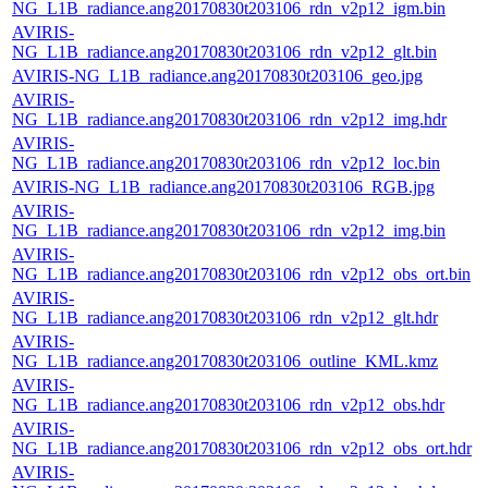
NG_L1B_radiance.ang20170830t203106_rdn_v2p12_igm.bin
AVIRIS-
NG_L1B_radiance.ang20170830t203106_rdn_v2p12_glt.bin
AVIRIS-NG_L1B_radiance.ang20170830t203106_geo.jpg
AVIRIS-
NG_L1B_radiance.ang20170830t203106_rdn_v2p12_img.hdr
AVIRIS-
NG_L1B_radiance.ang20170830t203106_rdn_v2p12_loc.bin
AVIRIS-NG_L1B_radiance.ang20170830t203106_RGB.jpg
AVIRIS-
NG_L1B_radiance.ang20170830t203106_rdn_v2p12_img.bin
AVIRIS-
NG_L1B_radiance.ang20170830t203106_rdn_v2p12_obs_ort.bin
AVIRIS-
NG_L1B_radiance.ang20170830t203106_rdn_v2p12_glt.hdr
AVIRIS-
NG_L1B_radiance.ang20170830t203106_outline_KML.kmz
AVIRIS-
NG_L1B_radiance.ang20170830t203106_rdn_v2p12_obs.hdr
AVIRIS-
NG_L1B_radiance.ang20170830t203106_rdn_v2p12_obs_ort.hdr
AVIRIS-