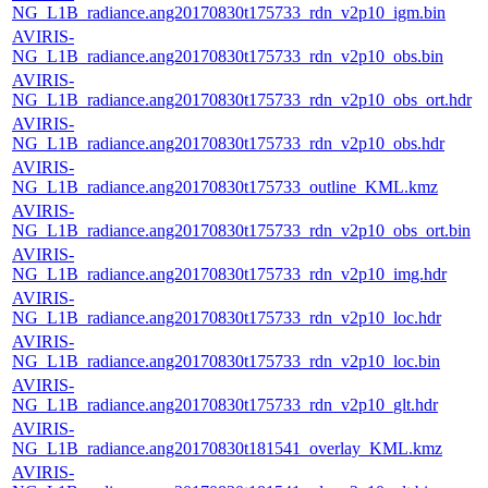
NG_L1B_radiance.ang20170830t175733_rdn_v2p10_igm.bin
AVIRIS-
NG_L1B_radiance.ang20170830t175733_rdn_v2p10_obs.bin
AVIRIS-
NG_L1B_radiance.ang20170830t175733_rdn_v2p10_obs_ort.hdr
AVIRIS-
NG_L1B_radiance.ang20170830t175733_rdn_v2p10_obs.hdr
AVIRIS-
NG_L1B_radiance.ang20170830t175733_outline_KML.kmz
AVIRIS-
NG_L1B_radiance.ang20170830t175733_rdn_v2p10_obs_ort.bin
AVIRIS-
NG_L1B_radiance.ang20170830t175733_rdn_v2p10_img.hdr
AVIRIS-
NG_L1B_radiance.ang20170830t175733_rdn_v2p10_loc.hdr
AVIRIS-
NG_L1B_radiance.ang20170830t175733_rdn_v2p10_loc.bin
AVIRIS-
NG_L1B_radiance.ang20170830t175733_rdn_v2p10_glt.hdr
AVIRIS-
NG_L1B_radiance.ang20170830t181541_overlay_KML.kmz
AVIRIS-