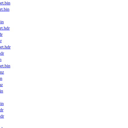
t.bin
t.bin
in
t.hdr
dr
r
t.hdr
dr
n
t.bin
mz
in
mz
in
in
dr
dr