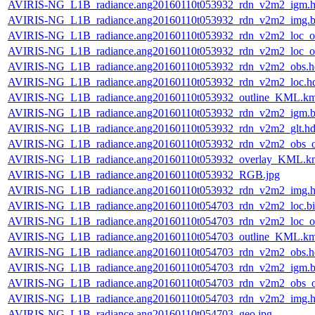
AVIRIS-NG_L1B_radiance.ang20160110t053932_rdn_v2m2_igm.h
AVIRIS-NG_L1B_radiance.ang20160110t053932_rdn_v2m2_img.b
AVIRIS-NG_L1B_radiance.ang20160110t053932_rdn_v2m2_loc_or
AVIRIS-NG_L1B_radiance.ang20160110t053932_rdn_v2m2_loc_or
AVIRIS-NG_L1B_radiance.ang20160110t053932_rdn_v2m2_obs.h
AVIRIS-NG_L1B_radiance.ang20160110t053932_rdn_v2m2_loc.h
AVIRIS-NG_L1B_radiance.ang20160110t053932_outline_KML.k
AVIRIS-NG_L1B_radiance.ang20160110t053932_rdn_v2m2_igm.b
AVIRIS-NG_L1B_radiance.ang20160110t053932_rdn_v2m2_glt.hd
AVIRIS-NG_L1B_radiance.ang20160110t053932_rdn_v2m2_obs_or
AVIRIS-NG_L1B_radiance.ang20160110t053932_overlay_KML.k
AVIRIS-NG_L1B_radiance.ang20160110t053932_RGB.jpg
AVIRIS-NG_L1B_radiance.ang20160110t053932_rdn_v2m2_img.h
AVIRIS-NG_L1B_radiance.ang20160110t054703_rdn_v2m2_loc.b
AVIRIS-NG_L1B_radiance.ang20160110t054703_rdn_v2m2_loc_or
AVIRIS-NG_L1B_radiance.ang20160110t054703_outline_KML.k
AVIRIS-NG_L1B_radiance.ang20160110t054703_rdn_v2m2_obs.h
AVIRIS-NG_L1B_radiance.ang20160110t054703_rdn_v2m2_igm.b
AVIRIS-NG_L1B_radiance.ang20160110t054703_rdn_v2m2_obs_or
AVIRIS-NG_L1B_radiance.ang20160110t054703_rdn_v2m2_img.h
AVIRIS-NG_L1B_radiance.ang20160110t054703_geo.jpg