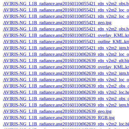
AVIRIS-NG_L1B_radiance.ang20160110t055421_rdn_v2m2_obs.b
AVIRIS-NG_L1B_radiance.ang20160110t055421_rdn_v2m2_loc_or
AVIRIS-NG_L1B_radiance.ang20160110t055421_rdn_v2m2_loc_or
AVIRIS-NG_L1B_radiance.ang20160110t055421_geo.jpg
AVIRIS-NG_L1B_radiance.ang20160110t055421_rdn_v2m2_obs.h
AVIRIS-NG_L1B_radiance.ang20160110t055421_overlay_KML.k
AVIRIS-NG_L1B_radiance.ang20160110t055421_outline_KML.k
AVIRIS-NG_L1B_radiance.ang20160110t055421_rdn_v2m2_igm.b
AVIRIS-NG_L1B_radiance.ang20160110t062639_rdn_v2m2_loc_or
AVIRIS-NG_L1B_radiance.ang20160110t062639_rdn_v2m2_glt.bi
AVIRIS-NG_L1B_radiance.ang20160110t062639_overlay_KML.k
AVIRIS-NG_L1B_radiance.ang20160110t062639_rdn_v2m2_igm.b
AVIRIS-NG_L1B_radiance.ang20160110t062639_rdn_v2m2_loc_or
AVIRIS-NG_L1B_radiance.ang20160110t062639_rdn_v2m2_obs_or
AVIRIS-NG_L1B_radiance.ang20160110t062639_rdn_v2m2_loc.h
AVIRIS-NG_L1B_radiance.ang20160110t062639_rdn_v2m2_obs_or
AVIRIS-NG_L1B_radiance.ang20160110t062639_rdn_v2m2_igm.h
AVIRIS-NG_L1B_radiance.ang20160110t062639_geo.jpg
AVIRIS-NG_L1B_radiance.ang20160110t062639_RGB.jpg
AVIRIS-NG_L1B_radiance.ang20160110t062639_rdn_v2m2_loc.b