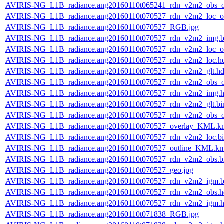
AVIRIS-NG_L1B_radiance.ang20160110t065241_rdn_v2m2_obs_or
AVIRIS-NG_L1B_radiance.ang20160110t070527_rdn_v2m2_loc_or
AVIRIS-NG_L1B_radiance.ang20160110t070527_RGB.jpg
AVIRIS-NG_L1B_radiance.ang20160110t070527_rdn_v2m2_img.b
AVIRIS-NG_L1B_radiance.ang20160110t070527_rdn_v2m2_loc_or
AVIRIS-NG_L1B_radiance.ang20160110t070527_rdn_v2m2_loc.h
AVIRIS-NG_L1B_radiance.ang20160110t070527_rdn_v2m2_glt.hd
AVIRIS-NG_L1B_radiance.ang20160110t070527_rdn_v2m2_obs_or
AVIRIS-NG_L1B_radiance.ang20160110t070527_rdn_v2m2_img.h
AVIRIS-NG_L1B_radiance.ang20160110t070527_rdn_v2m2_glt.bi
AVIRIS-NG_L1B_radiance.ang20160110t070527_rdn_v2m2_obs_or
AVIRIS-NG_L1B_radiance.ang20160110t070527_overlay_KML.k
AVIRIS-NG_L1B_radiance.ang20160110t070527_rdn_v2m2_loc.b
AVIRIS-NG_L1B_radiance.ang20160110t070527_outline_KML.k
AVIRIS-NG_L1B_radiance.ang20160110t070527_rdn_v2m2_obs.b
AVIRIS-NG_L1B_radiance.ang20160110t070527_geo.jpg
AVIRIS-NG_L1B_radiance.ang20160110t070527_rdn_v2m2_igm.b
AVIRIS-NG_L1B_radiance.ang20160110t070527_rdn_v2m2_obs.h
AVIRIS-NG_L1B_radiance.ang20160110t070527_rdn_v2m2_igm.h
AVIRIS-NG_L1B_radiance.ang20160110t071838_RGB.jpg