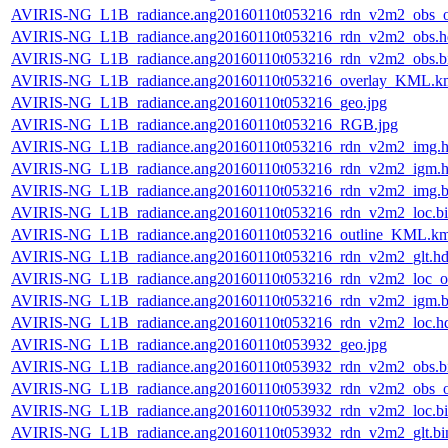
AVIRIS-NG_L1B_radiance.ang20160110t053216_rdn_v2m2_obs_or
AVIRIS-NG_L1B_radiance.ang20160110t053216_rdn_v2m2_obs.h
AVIRIS-NG_L1B_radiance.ang20160110t053216_rdn_v2m2_obs.b
AVIRIS-NG_L1B_radiance.ang20160110t053216_overlay_KML.k
AVIRIS-NG_L1B_radiance.ang20160110t053216_geo.jpg
AVIRIS-NG_L1B_radiance.ang20160110t053216_RGB.jpg
AVIRIS-NG_L1B_radiance.ang20160110t053216_rdn_v2m2_img.h
AVIRIS-NG_L1B_radiance.ang20160110t053216_rdn_v2m2_igm.h
AVIRIS-NG_L1B_radiance.ang20160110t053216_rdn_v2m2_img.b
AVIRIS-NG_L1B_radiance.ang20160110t053216_rdn_v2m2_loc.b
AVIRIS-NG_L1B_radiance.ang20160110t053216_outline_KML.k
AVIRIS-NG_L1B_radiance.ang20160110t053216_rdn_v2m2_glt.hd
AVIRIS-NG_L1B_radiance.ang20160110t053216_rdn_v2m2_loc_or
AVIRIS-NG_L1B_radiance.ang20160110t053216_rdn_v2m2_igm.b
AVIRIS-NG_L1B_radiance.ang20160110t053216_rdn_v2m2_loc.h
AVIRIS-NG_L1B_radiance.ang20160110t053932_geo.jpg
AVIRIS-NG_L1B_radiance.ang20160110t053932_rdn_v2m2_obs.b
AVIRIS-NG_L1B_radiance.ang20160110t053932_rdn_v2m2_obs_or
AVIRIS-NG_L1B_radiance.ang20160110t053932_rdn_v2m2_loc.b
AVIRIS-NG_L1B_radiance.ang20160110t053932_rdn_v2m2_glt.bi