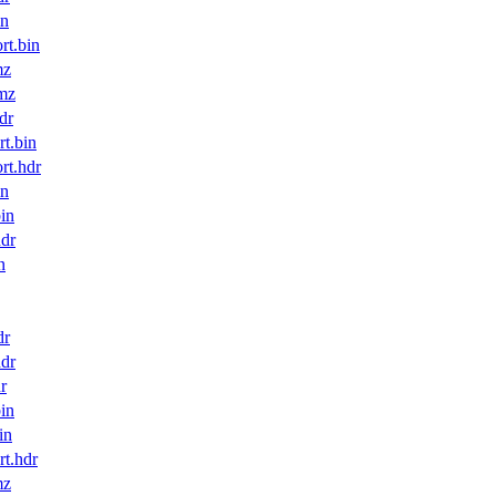
in
t.bin
mz
mz
dr
t.bin
t.hdr
in
in
dr
n
dr
dr
r
in
in
t.hdr
mz