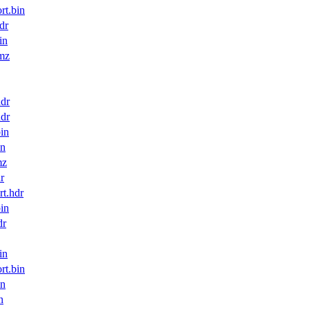
t.bin
dr
in
mz
dr
dr
in
in
mz
r
t.hdr
in
dr
in
t.bin
in
n