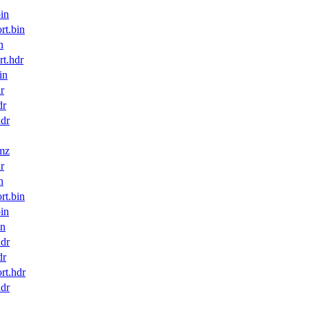
in
t.bin
n
t.hdr
in
r
dr
dr
mz
r
n
t.bin
in
in
dr
dr
t.hdr
dr