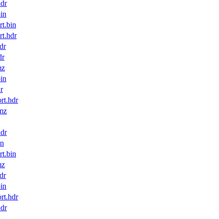
dr
in
t.bin
t.hdr
dr
dr
mz
in
r
t.hdr
mz
dr
in
t.bin
mz
dr
in
t.hdr
dr