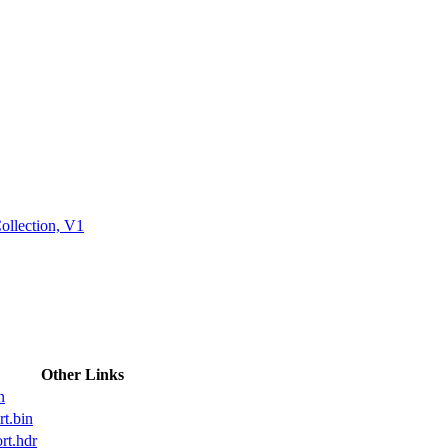
ctories
ollection, V1
Other Links
n
t.bin
t.hdr