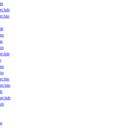
in
t.hdr
t.bin
dr
mz
mz
in
t.hdr
n
mz
in
t.bin
t.bin
dr
t.hdr
dr
in