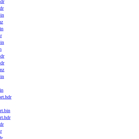
dr
dr
in
mz
in
r
in
n
dr
dr
mz
in
in
t.hdr
t.bin
t.hdr
dr
r
dr