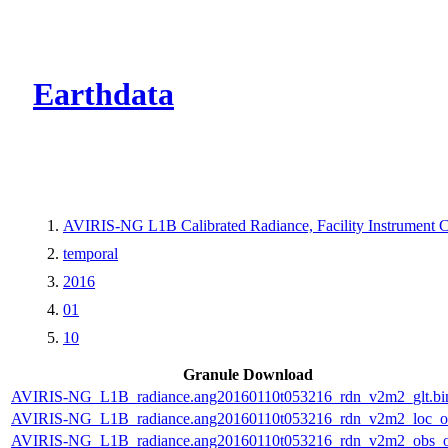
CMR Virtual Dire
Earthdata
AVIRIS-NG L1B Calibrated Radiance, Facility Instrument C
temporal
2016
01
10
Granule Download
AVIRIS-NG_L1B_radiance.ang20160110t053216_rdn_v2m2_glt.bi
AVIRIS-NG_L1B_radiance.ang20160110t053216_rdn_v2m2_loc_or
AVIRIS-NG_L1B_radiance.ang20160110t053216_rdn_v2m2_obs_or