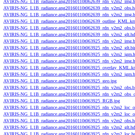
AVIRIS-NG_L1B_radiance.ang20160110t062639_rdn_v2m2_img.h
AVIRIS-NG_L1B_radiance.ang20160110t062639_rdn_v2m2_obs.h
AVIRIS-NG_L1B_radiance.ang20160110t062639_rdn_v2m2_img.b
AVIRIS-NG_L1B_radiance.ang20160110t062639_outline_KML.k
AVIRIS-NG_L1B_radiance.ang20160110t062639_rdn_v2m2_obs.b
AVIRIS-NG_L1B_radiance.ang20160110t062639_rdn_v2m2_glt.hd
AVIRIS-NG_L1B_radiance.ang20160110t063925_rdn_v2m2_img.b
AVIRIS-NG_L1B_radiance.ang20160110t063925_rdn_v2m2_glt.bi
AVIRIS-NG_L1B_radiance.ang20160110t063925_rdn_v2m2_igm.h
AVIRIS-NG_L1B_radiance.ang20160110t063925_rdn_v2m2_img.h
AVIRIS-NG_L1B_radiance.ang20160110t063925_overlay_KML.k
AVIRIS-NG_L1B_radiance.ang20160110t063925_rdn_v2m2_igm.b
AVIRIS-NG_L1B_radiance.ang20160110t063925_geo.jpg
AVIRIS-NG_L1B_radiance.ang20160110t063925_rdn_v2m2_obs.b
AVIRIS-NG_L1B_radiance.ang20160110t063925_rdn_v2m2_obs_or
AVIRIS-NG_L1B_radiance.ang20160110t063925_RGB.jpg
AVIRIS-NG_L1B_radiance.ang20160110t063925_rdn_v2m2_loc_or
AVIRIS-NG_L1B_radiance.ang20160110t063925_rdn_v2m2_loc_or
AVIRIS-NG_L1B_radiance.ang20160110t063925_rdn_v2m2_obs.h
AVIRIS-NG_L1B_radiance.ang20160110t063925_rdn_v2m2_glt.hd
AVIRIS-NG_L1B_radiance.ang20160110t063925_rdn_v2m2_loc.h