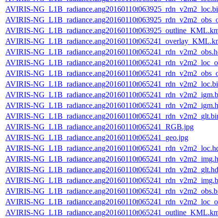
AVIRIS-NG_L1B_radiance.ang20160110t063925_rdn_v2m2_loc.b
AVIRIS-NG_L1B_radiance.ang20160110t063925_rdn_v2m2_obs_or
AVIRIS-NG_L1B_radiance.ang20160110t063925_outline_KML.k
AVIRIS-NG_L1B_radiance.ang20160110t065241_overlay_KML.k
AVIRIS-NG_L1B_radiance.ang20160110t065241_rdn_v2m2_obs.h
AVIRIS-NG_L1B_radiance.ang20160110t065241_rdn_v2m2_loc_or
AVIRIS-NG_L1B_radiance.ang20160110t065241_rdn_v2m2_obs_or
AVIRIS-NG_L1B_radiance.ang20160110t065241_rdn_v2m2_loc.b
AVIRIS-NG_L1B_radiance.ang20160110t065241_rdn_v2m2_igm.b
AVIRIS-NG_L1B_radiance.ang20160110t065241_rdn_v2m2_igm.h
AVIRIS-NG_L1B_radiance.ang20160110t065241_rdn_v2m2_glt.bi
AVIRIS-NG_L1B_radiance.ang20160110t065241_RGB.jpg
AVIRIS-NG_L1B_radiance.ang20160110t065241_geo.jpg
AVIRIS-NG_L1B_radiance.ang20160110t065241_rdn_v2m2_loc.h
AVIRIS-NG_L1B_radiance.ang20160110t065241_rdn_v2m2_img.h
AVIRIS-NG_L1B_radiance.ang20160110t065241_rdn_v2m2_glt.hd
AVIRIS-NG_L1B_radiance.ang20160110t065241_rdn_v2m2_img.b
AVIRIS-NG_L1B_radiance.ang20160110t065241_rdn_v2m2_obs.b
AVIRIS-NG_L1B_radiance.ang20160110t065241_rdn_v2m2_loc_or
AVIRIS-NG_L1B_radiance.ang20160110t065241_outline_KML.k