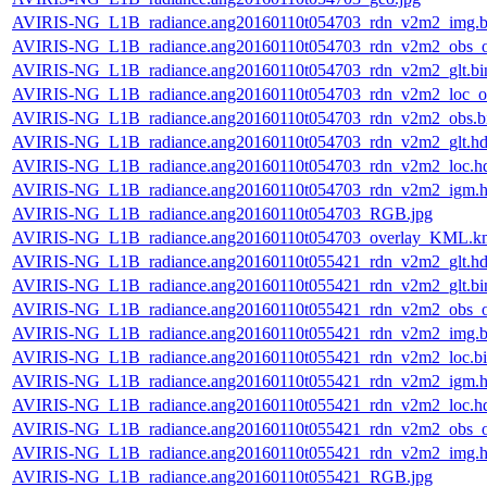
AVIRIS-NG_L1B_radiance.ang20160110t054703_rdn_v2m2_img.b
AVIRIS-NG_L1B_radiance.ang20160110t054703_rdn_v2m2_obs_or
AVIRIS-NG_L1B_radiance.ang20160110t054703_rdn_v2m2_glt.bi
AVIRIS-NG_L1B_radiance.ang20160110t054703_rdn_v2m2_loc_or
AVIRIS-NG_L1B_radiance.ang20160110t054703_rdn_v2m2_obs.b
AVIRIS-NG_L1B_radiance.ang20160110t054703_rdn_v2m2_glt.hd
AVIRIS-NG_L1B_radiance.ang20160110t054703_rdn_v2m2_loc.h
AVIRIS-NG_L1B_radiance.ang20160110t054703_rdn_v2m2_igm.h
AVIRIS-NG_L1B_radiance.ang20160110t054703_RGB.jpg
AVIRIS-NG_L1B_radiance.ang20160110t054703_overlay_KML.k
AVIRIS-NG_L1B_radiance.ang20160110t055421_rdn_v2m2_glt.hd
AVIRIS-NG_L1B_radiance.ang20160110t055421_rdn_v2m2_glt.bi
AVIRIS-NG_L1B_radiance.ang20160110t055421_rdn_v2m2_obs_or
AVIRIS-NG_L1B_radiance.ang20160110t055421_rdn_v2m2_img.b
AVIRIS-NG_L1B_radiance.ang20160110t055421_rdn_v2m2_loc.b
AVIRIS-NG_L1B_radiance.ang20160110t055421_rdn_v2m2_igm.h
AVIRIS-NG_L1B_radiance.ang20160110t055421_rdn_v2m2_loc.h
AVIRIS-NG_L1B_radiance.ang20160110t055421_rdn_v2m2_obs_or
AVIRIS-NG_L1B_radiance.ang20160110t055421_rdn_v2m2_img.h
AVIRIS-NG_L1B_radiance.ang20160110t055421_RGB.jpg