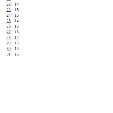
22
14
23
15
24
15
25
14
26
15
27
15
28
14
29
15
30
14
31
15