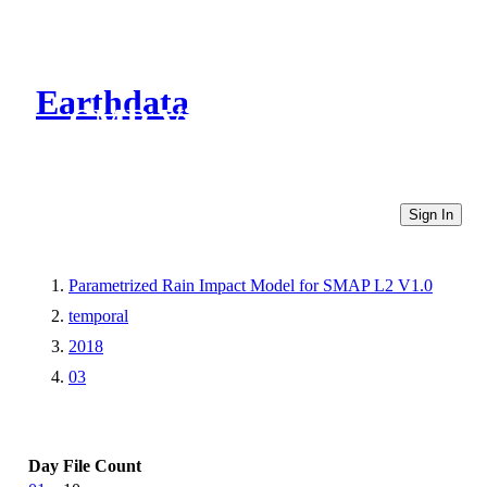
Earthdata
CMR Virtual Directories
Sign In
Parametrized Rain Impact Model for SMAP L2 V1.0
temporal
2018
03
Day
File Count