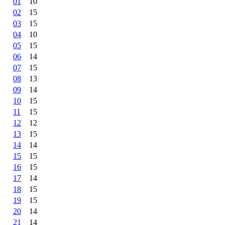
01
10
02
15
03
15
04
10
05
15
06
14
07
15
08
13
09
14
10
15
11
15
12
12
13
15
14
14
15
15
16
15
17
14
18
15
19
15
20
14
21
14