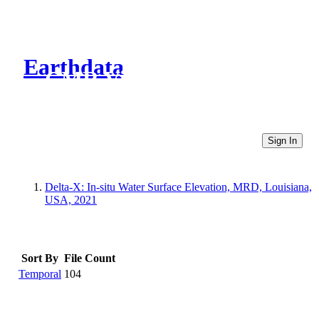
Earthdata
CMR Virtual Directories
Sign In
Delta-X: In-situ Water Surface Elevation, MRD, Louisiana,
USA, 2021
Sort By
File Count
Temporal
104