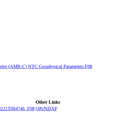
ctories
eter (AMR-C) NTC Geophysical Parameters F08
Other Links
221T084746_F08
OPeNDAP