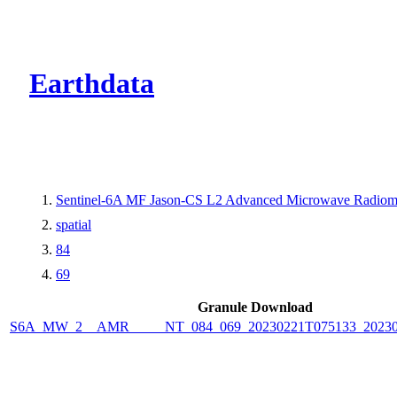
CMR Virtual Dire
Earthdata
Sentinel-6A MF Jason-CS L2 Advanced Microwave Radiom
spatial
84
69
Granule Download
S6A_MW_2__AMR_____NT_084_069_20230221T075133_20230