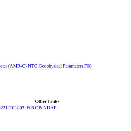
ctories
eter (AMR-C) NTC Geophysical Parameters F08
Other Links
221T011803_F08
OPeNDAP