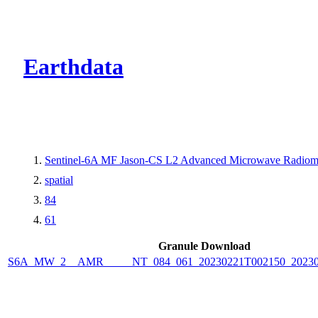
CMR Virtual Dire
Earthdata
Sentinel-6A MF Jason-CS L2 Advanced Microwave Radiom
spatial
84
61
Granule Download
S6A_MW_2__AMR_____NT_084_061_20230221T002150_20230