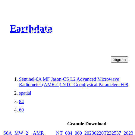
Earthdata
CMR Virtual Directories
Sign In
Sentinel-6A MF Jason-CS L2 Advanced Microwave
Radiometer (AMR-C) NTC Geophysical Parameters F08
spatial
84
60
Granule Download
S6A_MW_2__AMR_____NT_084_060_20230220T232537_20230