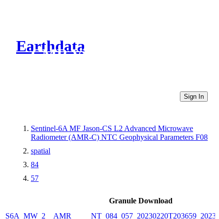
Earthdata
CMR Virtual Directories
Sign In
Sentinel-6A MF Jason-CS L2 Advanced Microwave
Radiometer (AMR-C) NTC Geophysical Parameters F08
spatial
84
57
Granule Download
S6A_MW_2__AMR_____NT_084_057_20230220T203659_20230