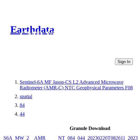
Earthdata
CMR Virtual Directories
Sign In
Sentinel-6A MF Jason-CS L2 Advanced Microwave
Radiometer (AMR-C) NTC Geophysical Parameters F08
spatial
84
44
Granule Download
S6A_MW_2__AMR_____NT_084_044_20230220T082611_20230