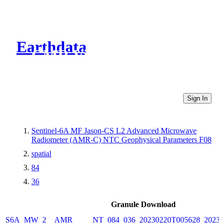
Earthdata
CMR Virtual Directories
Sign In
Sentinel-6A MF Jason-CS L2 Advanced Microwave
Radiometer (AMR-C) NTC Geophysical Parameters F08
spatial
84
36
Granule Download
S6A_MW_2__AMR_____NT_084_036_20230220T005628_20230