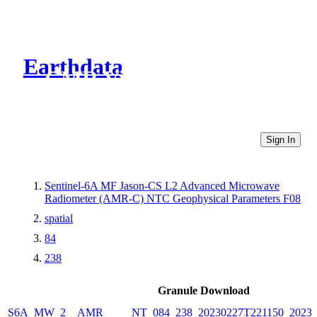
Earthdata
CMR Virtual Directories
Sign In
Sentinel-6A MF Jason-CS L2 Advanced Microwave
Radiometer (AMR-C) NTC Geophysical Parameters F08
spatial
84
238
Granule Download
S6A_MW_2__AMR_____NT_084_238_20230227T221150_20230