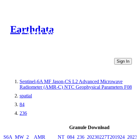
Earthdata
CMR Virtual Directories
Sign In
Sentinel-6A MF Jason-CS L2 Advanced Microwave
Radiometer (AMR-C) NTC Geophysical Parameters F08
spatial
84
236
Granule Download
S6A_MW_2__AMR_____NT_084_236_20230227T201924_20230