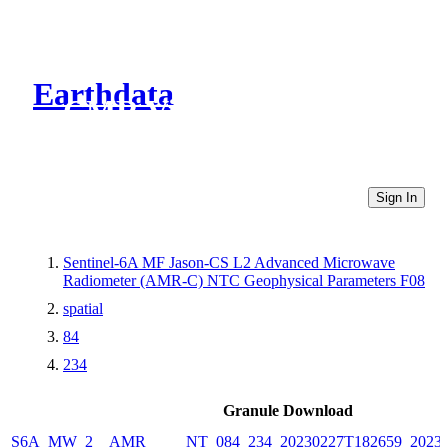
Earthdata
CMR Virtual Directories
Sign In
Sentinel-6A MF Jason-CS L2 Advanced Microwave
Radiometer (AMR-C) NTC Geophysical Parameters F08
spatial
84
234
Granule Download
S6A_MW_2__AMR_____NT_084_234_20230227T182659_20230