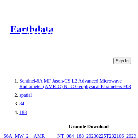
Earthdata
CMR Virtual Directories
Sign In
Sentinel-6A MF Jason-CS L2 Advanced Microwave
Radiometer (AMR-C) NTC Geophysical Parameters F08
spatial
84
188
Granule Download
S6A_MW_2__AMR_____NT_084_188_20230225T232106_20230