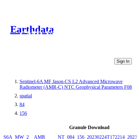
Earthdata
CMR Virtual Directories
Sign In
Sentinel-6A MF Jason-CS L2 Advanced Microwave
Radiometer (AMR-C) NTC Geophysical Parameters F08
spatial
84
156
Granule Download
S6A_MW_2__AMR_____NT_084_156_20230224T172214_20230